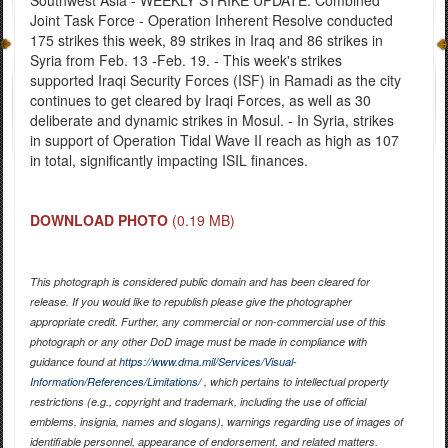
Southwest Asia - WEEKLY STRIKE UPDATE: Combined
Joint Task Force - Operation Inherent Resolve conducted
175 strikes this week, 89 strikes in Iraq and 86 strikes in
Syria from Feb. 13 -Feb. 19. - This week's strikes
supported Iraqi Security Forces (ISF) in Ramadi as the city
continues to get cleared by Iraqi Forces, as well as 30
deliberate and dynamic strikes in Mosul. - In Syria, strikes
in support of Operation Tidal Wave II reach as high as 107
in total, significantly impacting ISIL finances.
DOWNLOAD PHOTO
(0.19 MB)
This photograph is considered public domain and has been cleared for
release. If you would like to republish please give the photographer
appropriate credit. Further, any commercial or non-commercial use of this
photograph or any other DoD image must be made in compliance with
guidance found at
https://www.dma.mil/Services/Visual-
Information/References/Limitations/
, which pertains to intellectual property
restrictions (e.g., copyright and trademark, including the use of official
emblems, insignia, names and slogans), warnings regarding use of images of
identifiable personnel, appearance of endorsement, and related matters.