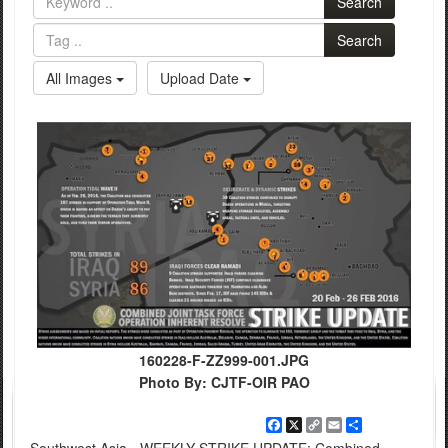
Search
Search
All Images
Upload Date
160228-F-ZZ999-001.JPG
Photo By: CJTF-OIR PAO
Facebook
X
Copy
Email
Share
Link