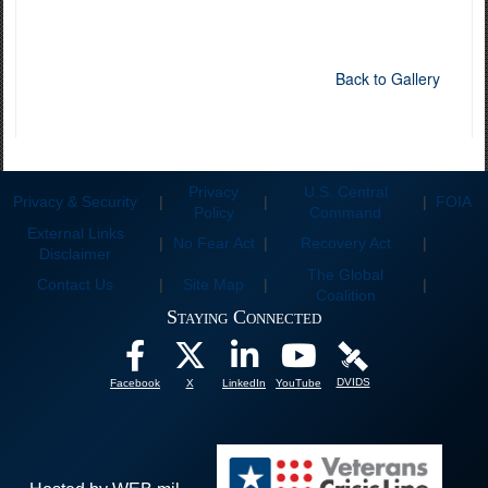
Back to Gallery
Privacy
U.S. Central
Privacy & Security
|
|
|
FOIA
Policy
Command
External Links
|
No Fear Act
|
Recovery Act
|
Disclaimer
The Global
Contact Us
|
Site Map
|
|
Coalition
Staying Connected
DVIDS
Facebook
X
LinkedIn
YouTube