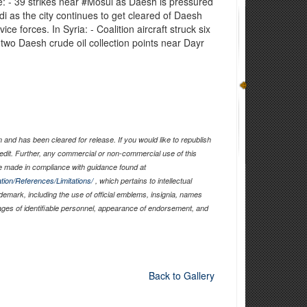
de: - 39 strikes near ‪#‎Mosul‬ as Daesh is pressured
di‬ as the city continues to get cleared of Daesh
ice forces. In Syria: - Coalition aircraft struck six
 two Daesh crude oil collection points near Dayr
and has been cleared for release. If you would like to republish
edit. Further, any commercial or non-commercial use of this
 made in compliance with guidance found at
tion/References/Limitations/
, which pertains to intellectual
ademark, including the use of official emblems, insignia, names
ages of identifiable personnel, appearance of endorsement, and
Back to Gallery