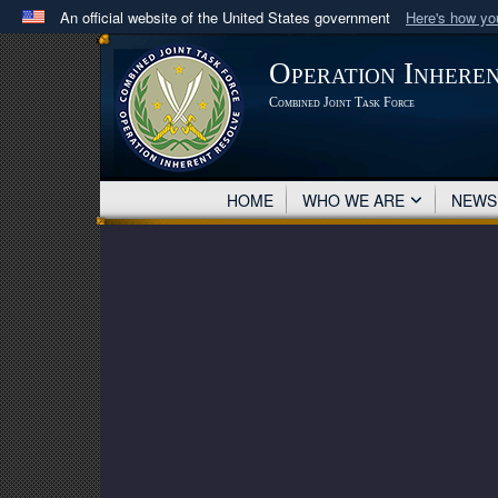
An official website of the United States government
Here's how y
Official websites use .mil
Operation Inhere
A
.mil
website belongs to an official U.S. Department 
Combined Joint Task Force
in the United States.
HOME
WHO WE ARE
NEW