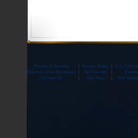
Privacy & Security
|
Privacy Policy
|
U.S. Centr
External Links Disclaimer
|
No Fear Act
|
Recove
Contact Us
|
Site Map
|
The Global