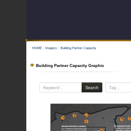
:
:
HOME
Imagery
Building Partner Capacity
Building Partner Capacity Graphic
Search