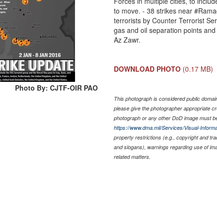
Forces in multiple cities, to inclu
to move. - 38 strikes near ‪#‎Rama
terrorists by Counter Terrorist Serv
gas and oil separation points and
Az Zawr.
DOWNLOAD PHOTO
(0.17 MB)
Photo By: CJTF-OIR PAO
This photograph is considered public domain 
please give the photographer appropriate cr
photograph or any other DoD image must be
https://www.dma.mil/Services/Visual-Informa
property restrictions (e.g., copyright and tr
and slogans), warnings regarding use of im
related matters.