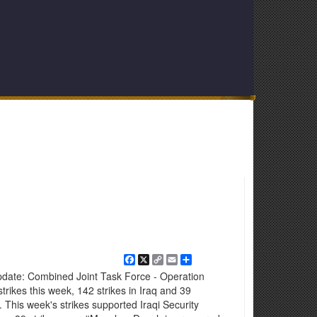
Facebook
X
Copy
Email
Share
Link
pdate: Combined Joint Task Force - Operation
rikes this week, 142 strikes in Iraq and 39
8. This week's strikes supported Iraqi Security