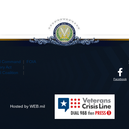
al Command
|
FOIA
ry Act
|
 Coalition
|
Facebook
Hosted by WEB.mil