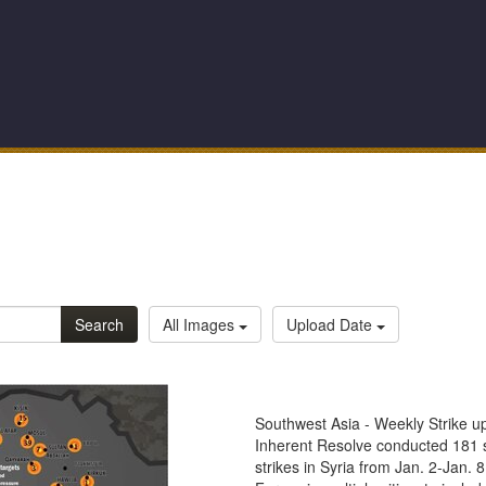
Search
All Images
Upload Date
Southwest Asia - Weekly Strike u
Inherent Resolve conducted 181 st
strikes in Syria from Jan. 2-Jan. 