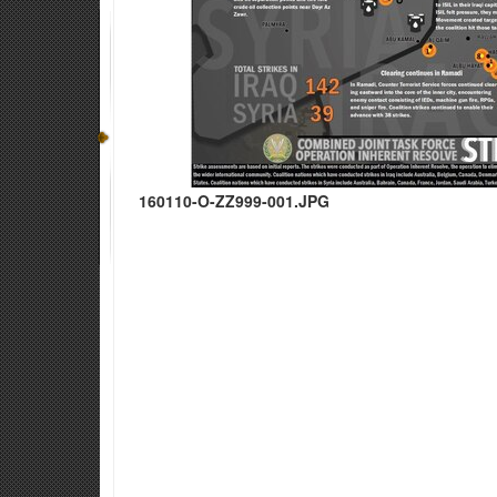
160110-O-ZZ999-001.JPG