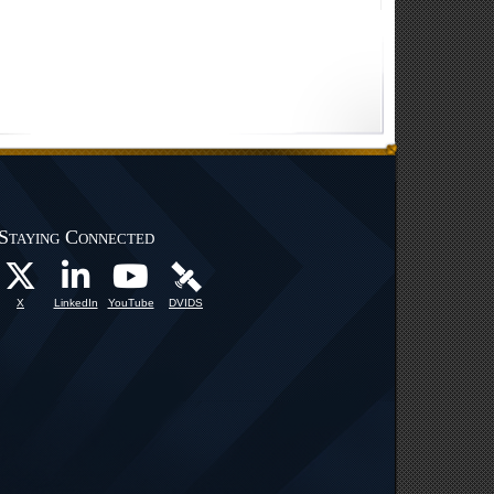
Staying Connected
X
LinkedIn
YouTube
DVIDS