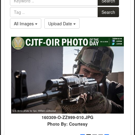
Search
Search
All Images
Upload Date
160309-O-ZZ999-010.JPG
Photo By: Courtesy