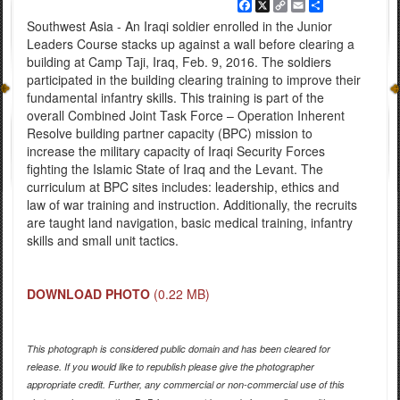
Facebook
X
Copy
Email
Share
Link
Southwest Asia - An Iraqi soldier enrolled in the Junior
Leaders Course stacks up against a wall before clearing a
building at Camp Taji, Iraq, Feb. 9, 2016. The soldiers
participated in the building clearing training to improve their
fundamental infantry skills. This training is part of the
overall Combined Joint Task Force – Operation Inherent
Resolve building partner capacity (BPC) mission to
increase the military capacity of Iraqi Security Forces
fighting the Islamic State of Iraq and the Levant. The
curriculum at BPC sites includes: leadership, ethics and
law of war training and instruction. Additionally, the recruits
are taught land navigation, basic medical training, infantry
skills and small unit tactics.
DOWNLOAD PHOTO
(0.22 MB)
This photograph is considered public domain and has been cleared for
release. If you would like to republish please give the photographer
appropriate credit. Further, any commercial or non-commercial use of this