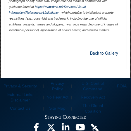
photograph or any other DoD image must be made in compliance with
guidance found at
https://www.dma.mil/Services/Visual-
Information/References/Limitations/
, which pertains to intellectual property
restrictions (e.g., copyright and trademark, including the use of official
emblems, insignia, names and slogans), warnings regarding use of images of
identifiable personnel, appearance of endorsement, and related matters.
Back to Gallery
Privacy
U.S. Central
Privacy & Security
|
|
|
FOIA
Policy
Command
External Links
|
No Fear Act
|
Recovery Act
|
Disclaimer
The Global
Contact Us
|
Site Map
|
|
Coalition
Staying Connected