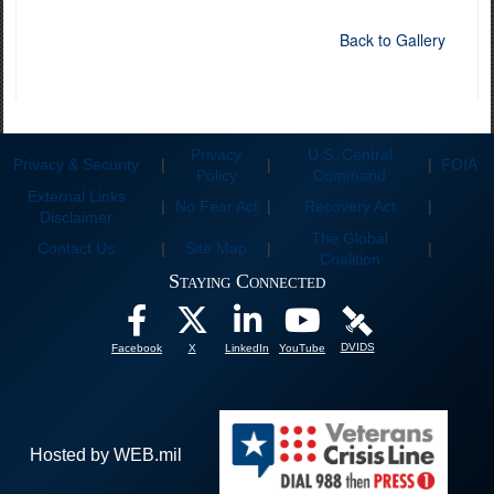
Back to Gallery
Privacy
U.S. Central
Privacy & Security
|
|
|
FOIA
Policy
Command
External Links
|
No Fear Act
|
Recovery Act
|
Disclaimer
The Global
Contact Us
|
Site Map
|
|
Coalition
Staying Connected
DVIDS
Facebook
X
LinkedIn
YouTube
Hosted by WEB.mil