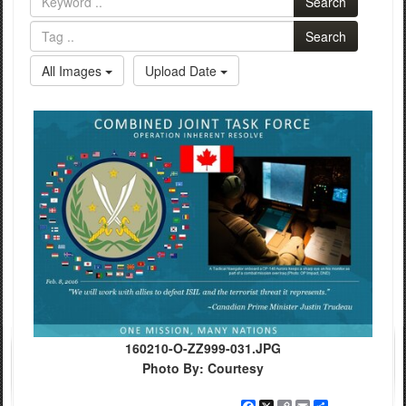
Search
Search
All Images
Upload Date
160210-O-ZZ999-031.JPG
Photo By: Courtesy