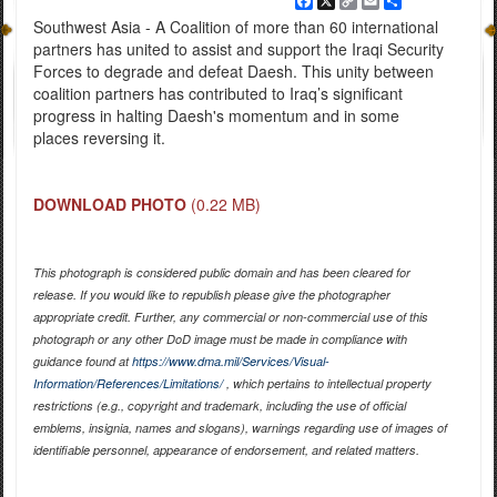
Facebook
X
Copy
Email
Share
Link
Southwest Asia - A Coalition of more than 60 international
partners has united to assist and support the Iraqi Security
Forces to degrade and defeat Daesh. This unity between
coalition partners has contributed to Iraq’s significant
progress in halting Daesh's momentum and in some
places reversing it.
DOWNLOAD PHOTO
(0.22 MB)
This photograph is considered public domain and has been cleared for
release. If you would like to republish please give the photographer
appropriate credit. Further, any commercial or non-commercial use of this
photograph or any other DoD image must be made in compliance with
guidance found at
https://www.dma.mil/Services/Visual-
Information/References/Limitations/
, which pertains to intellectual property
restrictions (e.g., copyright and trademark, including the use of official
emblems, insignia, names and slogans), warnings regarding use of images of
identifiable personnel, appearance of endorsement, and related matters.