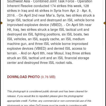
Southwest Asia - Combined Joint Task Force - Operation
Inherent Resolve conducted 174 strikes this week, 128
strikes in Iraq and 46 strikes in Syria from Apr. 2 - Apr. 8,
2016. - On April 2nd near Mar’a, Syria, two strikes struck a
large ISIL tactical unit and destroyed an ISIL vehicle borne
improvised explosive device (VBIED). - On April 5th near
Hit, Iraq, two strikes struck a large ISIL tactical unit and
destroyed six ISIL fighting positions, six ISIL boats, two
ISIL vehicles, an ISIL supply cache, an ISIL medium
machine gun, and three ISIL vehicle borne improvised
explosive devices (VBIED) and denied ISIL access to
terrain. - And on April 8th, near Mosul, Iraq three strikes
struck an ISIL tactical unit and an ISIL financial storage
center and destroyed three ISIL rocket rails.
DOWNLOAD PHOTO
(0.76 MB)
This photograph is considered public domain and has been cleared for
release. If you would like to republish please give the photographer
appropriate credit. Further, any commercial or non-commercial use of this
photograph or any other DoD image must be made in compliance with