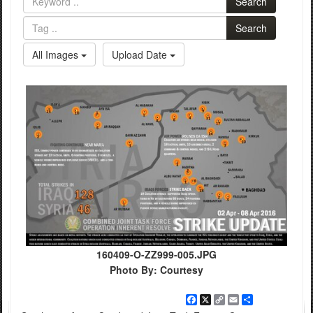
Search
Search
All Images
Upload Date
160409-O-ZZ999-005.JPG
Photo By: Courtesy
Facebook
X
Copy
Email
Share
Link