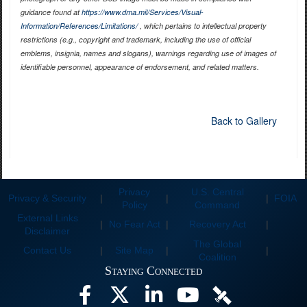
guidance found at
https://www.dma.mil/Services/Visual-
Information/References/Limitations/
, which pertains to intellectual property
restrictions (e.g., copyright and trademark, including the use of official
emblems, insignia, names and slogans), warnings regarding use of images of
identifiable personnel, appearance of endorsement, and related matters.
Back to Gallery
Privacy
U.S. Central
Privacy & Security
|
|
|
FOIA
Policy
Command
External Links
|
No Fear Act
|
Recovery Act
|
Disclaimer
The Global
Contact Us
|
Site Map
|
|
Coalition
Staying Connected