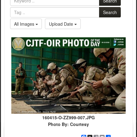
Search
Search
All Images
Upload Date
160415-O-ZZ999-007.JPG
Photo By: Courtesy