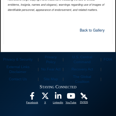
emblems, insignia, names and slogans), warnings regarding use of images of
identifiable personnel, appearance of endorsement, and related matters.
Back to Gallery
Privacy
U.S. Central
Privacy & Security
|
|
|
FOIA
Policy
Command
External Links
|
No Fear Act
|
Recovery Act
|
Disclaimer
The Global
Contact Us
|
Site Map
|
|
Coalition
Staying Connected
DVIDS
Facebook
X
LinkedIn
YouTube