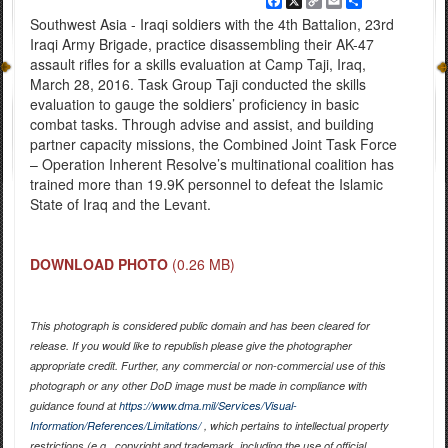
Facebook
X
Copy
Email
Share
Link
Southwest Asia - Iraqi soldiers with the 4th Battalion, 23rd
Iraqi Army Brigade, practice disassembling their AK-47
assault rifles for a skills evaluation at Camp Taji, Iraq,
March 28, 2016. Task Group Taji conducted the skills
evaluation to gauge the soldiers’ proficiency in basic
combat tasks. Through advise and assist, and building
partner capacity missions, the Combined Joint Task Force
– Operation Inherent Resolve’s multinational coalition has
trained more than 19.9K personnel to defeat the Islamic
State of Iraq and the Levant.
DOWNLOAD PHOTO
(0.26 MB)
This photograph is considered public domain and has been cleared for
release. If you would like to republish please give the photographer
appropriate credit. Further, any commercial or non-commercial use of this
photograph or any other DoD image must be made in compliance with
guidance found at
https://www.dma.mil/Services/Visual-
Information/References/Limitations/
, which pertains to intellectual property
restrictions (e.g., copyright and trademark, including the use of official