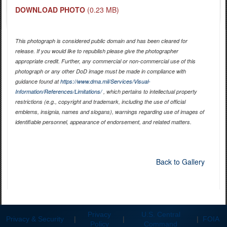
DOWNLOAD PHOTO
(0.23 MB)
This photograph is considered public domain and has been cleared for
release. If you would like to republish please give the photographer
appropriate credit. Further, any commercial or non-commercial use of this
photograph or any other DoD image must be made in compliance with
guidance found at
https://www.dma.mil/Services/Visual-
Information/References/Limitations/
, which pertains to intellectual property
restrictions (e.g., copyright and trademark, including the use of official
emblems, insignia, names and slogans), warnings regarding use of images of
identifiable personnel, appearance of endorsement, and related matters.
Back to Gallery
Privacy
U.S. Central
Privacy & Security
|
|
|
FOIA
Policy
Command