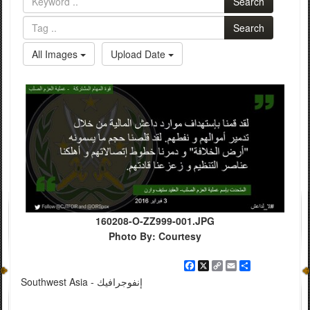
Search
Search
All Images
Upload Date
160208-O-ZZ999-001.JPG
Photo By: Courtesy
Facebook
X
Copy
Email
Share
Link
Southwest Asia - إنفوجرافيك