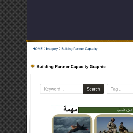
:
:
HOME
Imagery
Building Partner Capacity
Building Partner Capacity Graphic
Search