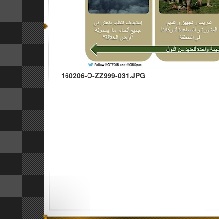
160206-O-ZZ999-031.JPG