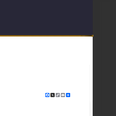
Facebook
X
Copy
Email
Share
Link