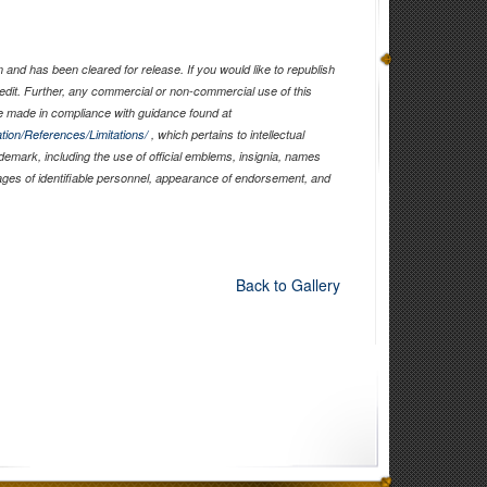
and has been cleared for release. If you would like to republish
edit. Further, any commercial or non-commercial use of this
 made in compliance with guidance found at
tion/References/Limitations/
, which pertains to intellectual
ademark, including the use of official emblems, insignia, names
ages of identifiable personnel, appearance of endorsement, and
Back to Gallery