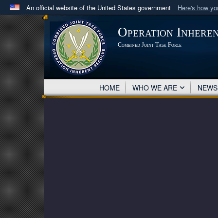
An official website of the United States government
Here's how y
Official websites use .mil
Operation Inhere
A
.mil
website belongs to an official U.S. Department 
Combined Joint Task Force
in the United States.
HOME
WHO WE ARE
NEW