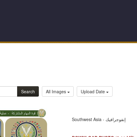
Search
All Images
Upload Date
Southwest Asia - إنفوجرافيك