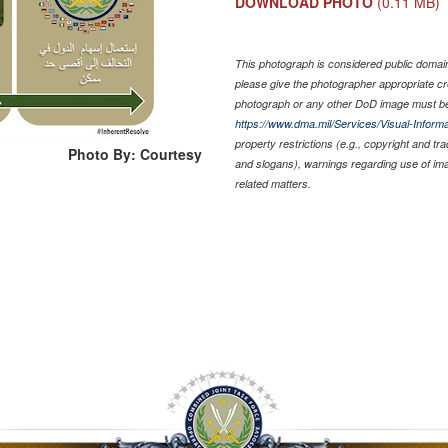
DOWNLOAD PHOTO
(0.11 MB)
This photograph is considered public domain 
please give the photographer appropriate cr
photograph or any other DoD image must be
https://www.dma.mil/Services/Visual-Informa
property restrictions (e.g., copyright and tr
Photo By: Courtesy
and slogans), warnings regarding use of im
related matters.