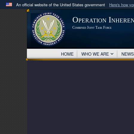
An official website of the United States government
Here's how y
Official websites use .mil
Operation Inhere
A
.mil
website belongs to an official U.S. Department 
Combined Joint Task Force
in the United States.
HOME
WHO WE ARE
NEW