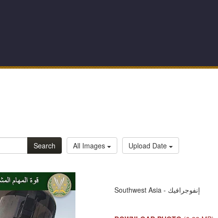
Search
All Images
Upload Date
Southwest Asia - إنفوجرافيك