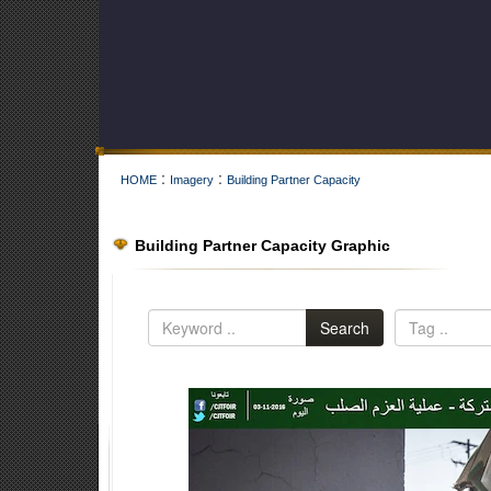
:
:
HOME
Imagery
Building Partner Capacity
Building Partner Capacity Graphic
Search