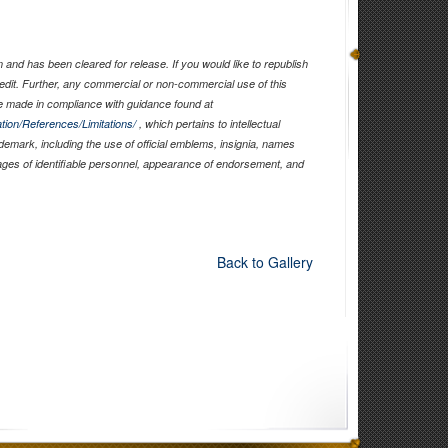
and has been cleared for release. If you would like to republish
edit. Further, any commercial or non-commercial use of this
 made in compliance with guidance found at
tion/References/Limitations/
, which pertains to intellectual
ademark, including the use of official emblems, insignia, names
ages of identifiable personnel, appearance of endorsement, and
Back to Gallery