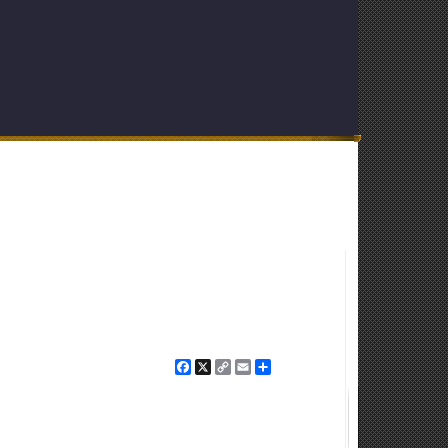
Facebook
X
Copy
Email
Share
Link