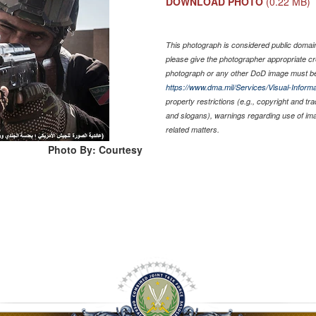
DOWNLOAD PHOTO
(0.22 MB)
This photograph is considered public domain 
please give the photographer appropriate cr
photograph or any other DoD image must be
https://www.dma.mil/Services/Visual-Informa
property restrictions (e.g., copyright and tr
and slogans), warnings regarding use of im
related matters.
Photo By: Courtesy