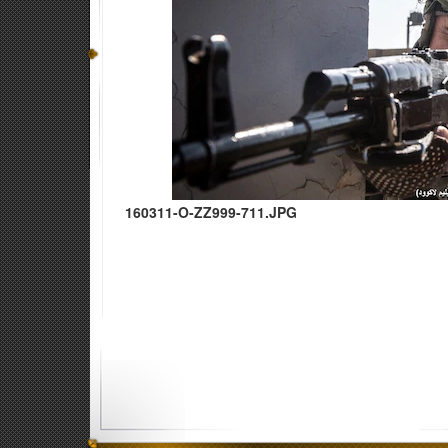
160311-O-ZZ999-711.JPG