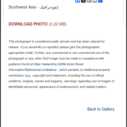
Facebook
X
Copy
Email
Share
Link
Southwest Asia - إنفوجرافيك
DOWNLOAD PHOTO
(0.22 MB)
This photograph is considered public domain and has been cleared for
release. If you would like to republish please give the photographer
appropriate credit. Further, any commercial or non-commercial use of this
photograph or any other DoD image must be made in compliance with
guidance found at
https://www.dma.mil/Services/Visual-
Information/References/Limitations/
, which pertains to intellectual property
restrictions (e.g., copyright and trademark, including the use of official
emblems, insignia, names and slogans), warnings regarding use of images of
identifiable personnel, appearance of endorsement, and related matters.
Back to Gallery