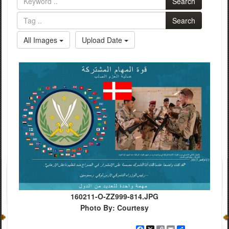
Search
Search
All Images
Upload Date
160211-O-ZZ999-814.JPG
Photo By: Courtesy