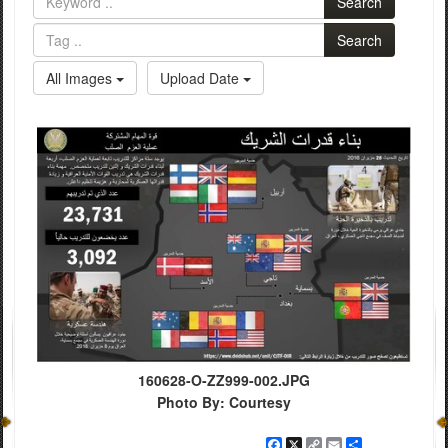
Search
Search
All Images
Upload Date
160628-O-ZZ999-002.JPG
Photo By: Courtesy
Facebook
X
Copy
Email
Share