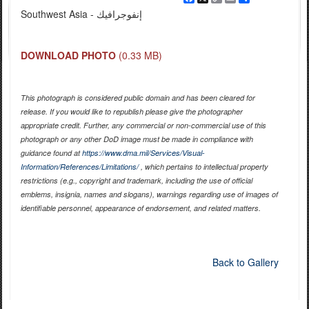
Link
Southwest Asia - إنفوجرافيك
DOWNLOAD PHOTO
(0.33 MB)
This photograph is considered public domain and has been cleared for
release. If you would like to republish please give the photographer
appropriate credit. Further, any commercial or non-commercial use of this
photograph or any other DoD image must be made in compliance with
guidance found at
https://www.dma.mil/Services/Visual-
Information/References/Limitations/
, which pertains to intellectual property
restrictions (e.g., copyright and trademark, including the use of official
emblems, insignia, names and slogans), warnings regarding use of images of
identifiable personnel, appearance of endorsement, and related matters.
Back to Gallery