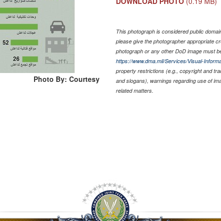
DOWNLOAD PHOTO
(0.19 MB)
This photograph is considered public domain 
please give the photographer appropriate cr
photograph or any other DoD image must be
https://www.dma.mil/Services/Visual-Informa
property restrictions (e.g., copyright and tr
Photo By: Courtesy
and slogans), warnings regarding use of im
related matters.