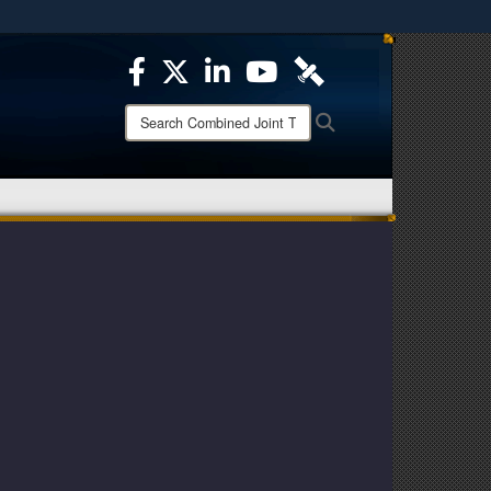
ites use HTTPS
/
means you’ve safely connected to the .mil website.
ion only on official, secure websites.
Search
Search
Combined
Joint
Task
Force
-
Operation
Inherent
Resolve: