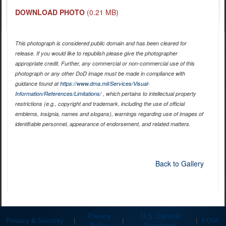
DOWNLOAD PHOTO
(0.21 MB)
This photograph is considered public domain and has been cleared for
release. If you would like to republish please give the photographer
appropriate credit. Further, any commercial or non-commercial use of this
photograph or any other DoD image must be made in compliance with
guidance found at
https://www.dma.mil/Services/Visual-
Information/References/Limitations/
, which pertains to intellectual property
restrictions (e.g., copyright and trademark, including the use of official
emblems, insignia, names and slogans), warnings regarding use of images of
identifiable personnel, appearance of endorsement, and related matters.
Back to Gallery
Privacy
U.S. Central
Privacy & Security
|
|
|
FOIA
Policy
Command