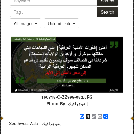
Search
Search
All Images
Upload Date
160718-O-ZZ999-082.JPG
Photo By: إنفوجرافيك
Facebook
X
Copy
Email
Share
Link
Southwest Asia - إنفوجرافيك