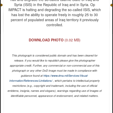
Syria (ISIS) in the Republic of Iraq and in Syria. Op
IMPACT is halting and degrading the so-called ISIS, which
has lost the ability to operate freely in roughly 25 to 30
percent of populated areas of Iraq territory it previously
controlled.
DOWNLOAD PHOTO
(0.02 MB)
This photograph is considered public domain and has been cleared for
release. If you would like to republish please give the photographer
appropriate credit. Further, any commercial or non-commercial use of this
photograph or any other DoD image must be made in compliance with
guidance found at
https://www.dma.mil/Services/Visual-
Information/References/Limitations/
, which pertains to intellectual property
restrictions (e.g., copyright and trademark, including the use of official
emblems, insignia, names and slogans), warnings regarding use of images of
identifiable personnel, appearance of endorsement, and related matters.