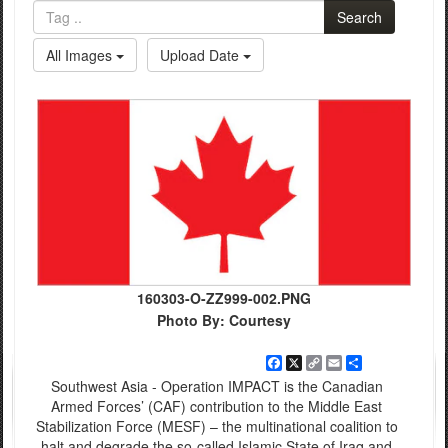
Search
All Images
Upload Date
160303-O-ZZ999-002.PNG
Photo By: Courtesy
Facebook
X
Copy
Email
Share
Link
Southwest Asia - Operation IMPACT is the Canadian
Armed Forces’ (CAF) contribution to the Middle East
Stabilization Force (MESF) – the multinational coalition to
halt and degrade the so-called Islamic State of Iraq and