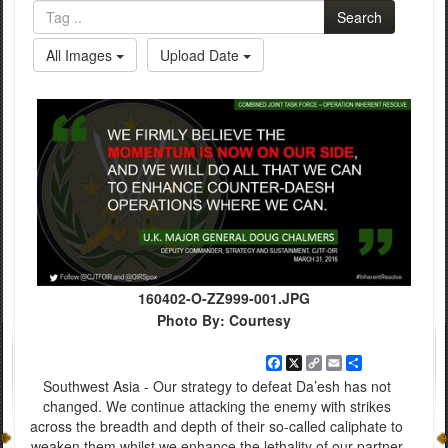
Search
All Images
Upload Date
160402-O-ZZ999-001.JPG
Photo By: Courtesy
Facebook
X
Copy
Email
Share
Link
Southwest Asia - Our strategy to defeat Da’esh has not
changed. We continue attacking the enemy with strikes
across the breadth and depth of their so-called caliphate to
weaken them whilst we enhance the lethality of our partner