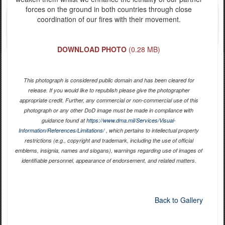
forces on the ground in both countries through close
coordination of our fires with their movement.
DOWNLOAD PHOTO
(0.28 MB)
This photograph is considered public domain and has been cleared for
release. If you would like to republish please give the photographer
appropriate credit. Further, any commercial or non-commercial use of this
photograph or any other DoD image must be made in compliance with
guidance found at
https://www.dma.mil/Services/Visual-
Information/References/Limitations/
, which pertains to intellectual property
restrictions (e.g., copyright and trademark, including the use of official
emblems, insignia, names and slogans), warnings regarding use of images of
identifiable personnel, appearance of endorsement, and related matters.
Back to Gallery