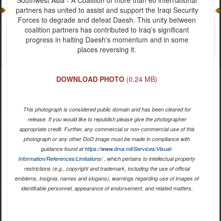
partners has united to assist and support the Iraqi Security
Forces to degrade and defeat Daesh. This unity between
coalition partners has contributed to Iraq’s significant
progress in halting Daesh's momentum and in some
places reversing it.
DOWNLOAD PHOTO
(0.24 MB)
This photograph is considered public domain and has been cleared for
release. If you would like to republish please give the photographer
appropriate credit. Further, any commercial or non-commercial use of this
photograph or any other DoD image must be made in compliance with
guidance found at
https://www.dma.mil/Services/Visual-
Information/References/Limitations/
, which pertains to intellectual property
restrictions (e.g., copyright and trademark, including the use of official
emblems, insignia, names and slogans), warnings regarding use of images of
identifiable personnel, appearance of endorsement, and related matters.