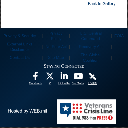
Back to Gallery
Privacy
U.S. Central
Privacy & Security
|
|
|
FOIA
Policy
Command
External Links
|
No Fear Act
|
Recovery Act
|
Disclaimer
The Global
Contact Us
|
Site Map
|
|
Coalition
Staying Connected
DVIDS
Facebook
X
LinkedIn
YouTube
Hosted by WEB.mil