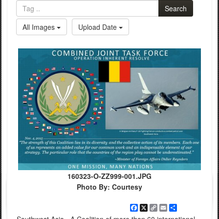
Search
All Images
Upload Date
160323-O-ZZ999-001.JPG
Photo By: Courtesy
Facebook
X
Copy
Email
Share
Link
Southwest Asia - A Coalition of more than 60 international