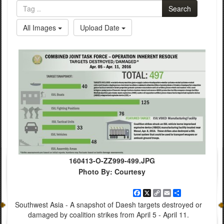
Search
All Images
Upload Date
160413-O-ZZ999-499.JPG
Photo By: Courtesy
Facebook
X
Copy
Email
Share
Link
Southwest Asia - A snapshot of Daesh targets destroyed or
damaged by coalition strikes from April 5 - April 11.