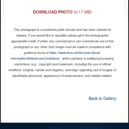
DOWNLOAD PHOTO
(0.17 MB)
This photograph is considered public domain and has been cleared for
release. If you would like to republish please give the photographer
appropriate credit. Further, any commercial or non-commercial use of this
photograph or any other DoD image must be made in compliance with
guidance found at
https://www.dma.mil/Services/Visual-
Information/References/Limitations/
, which pertains to intellectual property
restrictions (e.g., copyright and trademark, including the use of official
emblems, insignia, names and slogans), warnings regarding use of images of
identifiable personnel, appearance of endorsement, and related matters.
Back to Gallery
Privacy
U.S. Central