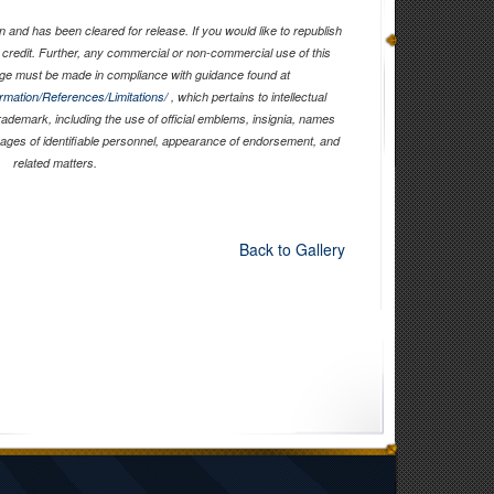
 and has been cleared for release. If you would like to republish
 credit. Further, any commercial or non-commercial use of this
ge must be made in compliance with guidance found at
ormation/References/Limitations/
, which pertains to intellectual
trademark, including the use of official emblems, insignia, names
mages of identifiable personnel, appearance of endorsement, and
related matters.
Back to Gallery