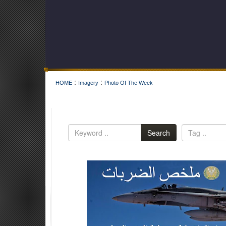
:
:
HOME
Imagery
Photo Of The Week
Search