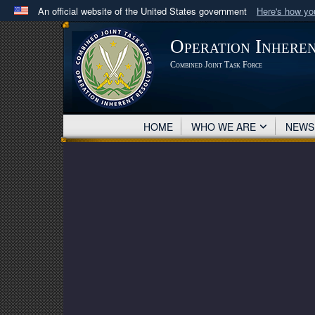
An official website of the United States government
Here's how y
Official websites use .mil
Operation Inhere
A
.mil
website belongs to an official U.S. Department 
Combined Joint Task Force
in the United States.
HOME
WHO WE ARE
NEW