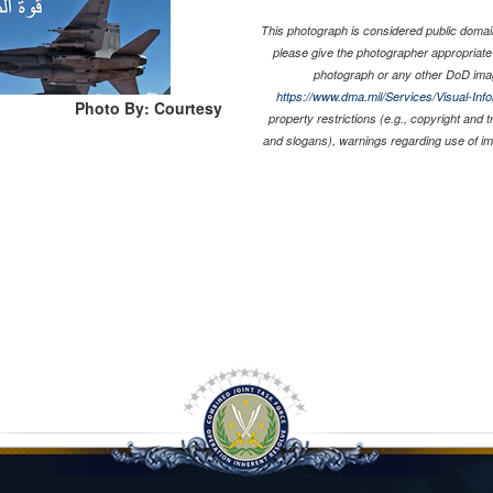
This photograph is considered public domain
please give the photographer appropriate
photograph or any other DoD ima
https://www.dma.mil/Services/Visual-Inf
Photo By: Courtesy
property restrictions (e.g., copyright and 
and slogans), warnings regarding use of i