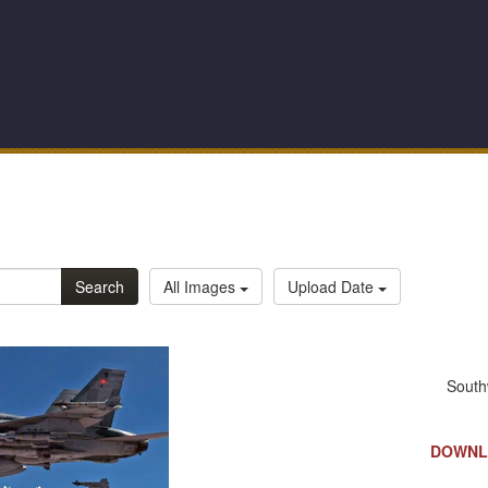
Search
All Images
Upload Date
DOWNL