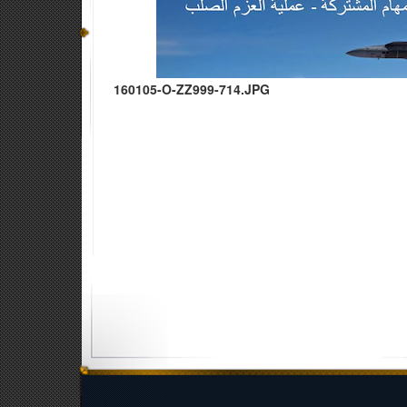
160105-O-ZZ999-714.JPG