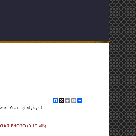
Facebook
X
Copy
Email
Share
Link
Southwest Asia - إنفوجرافيك
OAD PHOTO
(0.17 MB)