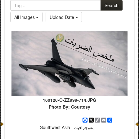
Search
All Images
Upload Date
160120-O-ZZ999-714.JPG
Photo By: Courtesy
Facebook
X
Copy
Email
Share
Link
Southwest Asia - إنفوجرافيك