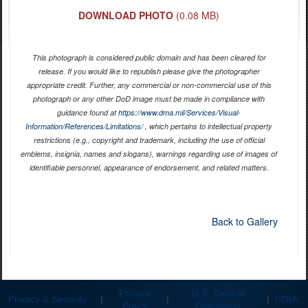
DOWNLOAD PHOTO
(0.08 MB)
This photograph is considered public domain and has been cleared for
release. If you would like to republish please give the photographer
appropriate credit. Further, any commercial or non-commercial use of this
photograph or any other DoD image must be made in compliance with
guidance found at
https://www.dma.mil/Services/Visual-
Information/References/Limitations/
, which pertains to intellectual property
restrictions (e.g., copyright and trademark, including the use of official
emblems, insignia, names and slogans), warnings regarding use of images of
identifiable personnel, appearance of endorsement, and related matters.
Back to Gallery
Privacy
U.S. Central
Privacy & Security
|
|
|
FOIA
Policy
Command