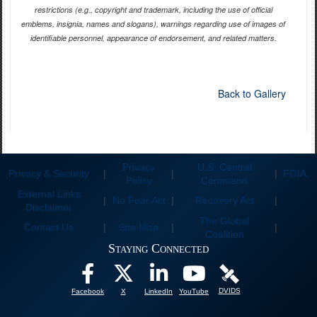
restrictions (e.g., copyright and trademark, including the use of official
emblems, insignia, names and slogans), warnings regarding use of images of
identifiable personnel, appearance of endorsement, and related matters.
Back to Gallery
Privacy
U.S. Central
Privacy & Security
|
|
|
FOIA
Policy
Command
External Links
|
No Fear Act
|
Recovery Act
|
Disclaimer
The Global
Contact Us
|
Site Map
|
|
Coalition
Staying Connected
DVIDS
Facebook
X
LinkedIn
YouTube