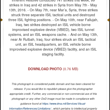
strikes in Iraq and 42 strikes in Syria from May 7th - May
13th, 2016. - On May 7th, near Mar’a, Syria, three strikes
struck three separate ISIL tactical units and destroyed
three ISIL fighting positions. - On May 10th, near Fallujah,
Iraq, two strikes destroyed an ISIL vehicle borne
improvised explosive device (VBIED), two ISIL tunnel
systems, and an ISIL weapons cache. - And on May 13th,
near Ar Rutbah, Iraq, four strikes struck an ISIL tactical
unit, an ISIL headquarters, an ISIL vehicle borne
improvised explosive device (VBIED) facility, and an ISIL
staging facility.
DOWNLOAD PHOTO
(0.76 MB)
This photograph is considered public domain and has been cleared for
release. If you would like to republish please give the photographer
appropriate credit. Further, any commercial or non-commercial use of this
photograph or any other DoD image must be made in compliance with
guidance found at
https://www.dma.mil/Services/Visual-
Information/References/Limitations/
, which pertains to intellectual property