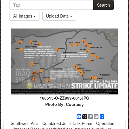
Search
All Images
Upload Date
160515-O-ZZ999-001.JPG
Photo By: Courtesy
Facebook
X
Copy
Email
Share
Link
Southwest Asia - Combined Joint Task Force - Operation
Inherent Resolve conducted 141 strikes this week, 99