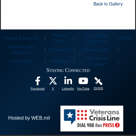
Back to Gallery
Privacy
U.S. Central
Privacy & Security
|
|
|
FOIA
Policy
Command
External Links
|
No Fear Act
|
Recovery Act
|
Disclaimer
The Global
Contact Us
|
Site Map
|
|
Coalition
Staying Connected
DVIDS
Facebook
X
LinkedIn
YouTube
Hosted by WEB.mil