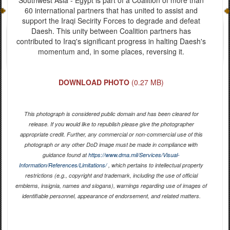
60 international partners that has united to assist and
support the Iraqi Secirity Forces to degrade and defeat
Daesh. This unity between Coalition partners has
contributed to Iraq's significant progress in halting Daesh's
momentum and, in some places, reversing it.
DOWNLOAD PHOTO
(0.27 MB)
This photograph is considered public domain and has been cleared for
release. If you would like to republish please give the photographer
appropriate credit. Further, any commercial or non-commercial use of this
photograph or any other DoD image must be made in compliance with
guidance found at
https://www.dma.mil/Services/Visual-
Information/References/Limitations/
, which pertains to intellectual property
restrictions (e.g., copyright and trademark, including the use of official
emblems, insignia, names and slogans), warnings regarding use of images of
identifiable personnel, appearance of endorsement, and related matters.