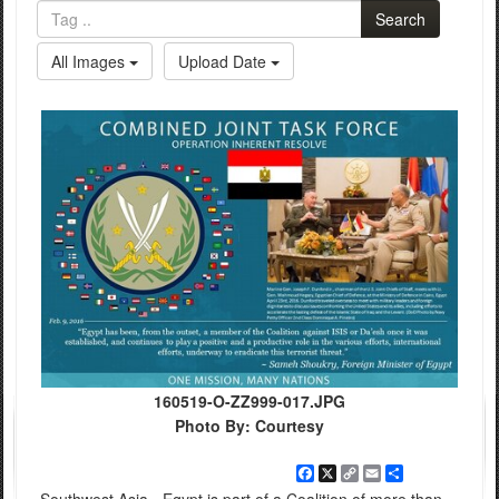
Search
All Images
Upload Date
160519-O-ZZ999-017.JPG
Photo By: Courtesy
Facebook
X
Copy
Email
Share
Link
Southwest Asia - Egypt is part of a Coalition of more than