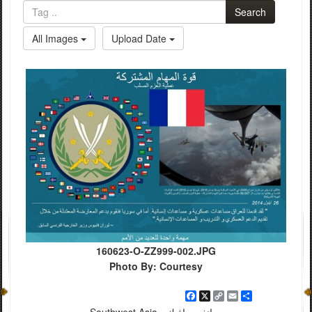
Search
All Images
Upload Date
160623-O-ZZ999-002.JPG
Photo By: Courtesy
Facebook
X
Copy
Email
Share
Link
Southwest Asia - إنفوجرافيك