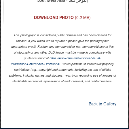
DOWNLOAD PHOTO
(0.2 MB)
This photograph is considered public domain and has been cleared for
release. If you would like to republish please give the photographer
appropriate credit. Further, any commercial or non-commercial use of this
photograph or any other DoD image must be made in compliance with
guidance found at
https://www.dma.mil/Services/Visual-
Information/References/Limitations/
, which pertains to intellectual property
restrictions (e.g., copyright and trademark, including the use of official
emblems, insignia, names and slogans), warnings regarding use of images of
identifiable personnel, appearance of endorsement, and related matters.
Back to Gallery