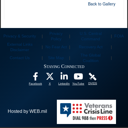
Back to Gallery
Privacy
U.S. Central
Privacy & Security
|
|
|
FOIA
Policy
Command
External Links
|
No Fear Act
|
Recovery Act
|
Disclaimer
The Global
Contact Us
|
Site Map
|
|
Coalition
Staying Connected
DVIDS
Facebook
X
LinkedIn
YouTube
Hosted by WEB.mil