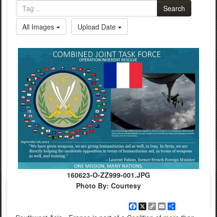
Search
All Images
Upload Date
160623-O-ZZ999-001.JPG
Photo By: Courtesy
Facebook
X
Copy
Email
Share
Link