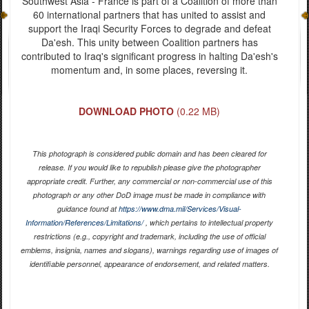
Southwest Asia - France is part of a Coalition of more than
60 international partners that has united to assist and
support the Iraqi Security Forces to degrade and defeat
Da'esh. This unity between Coalition partners has
contributed to Iraq's significant progress in halting Da'esh's
momentum and, in some places, reversing it.
DOWNLOAD PHOTO
(0.22 MB)
This photograph is considered public domain and has been cleared for
release. If you would like to republish please give the photographer
appropriate credit. Further, any commercial or non-commercial use of this
photograph or any other DoD image must be made in compliance with
guidance found at
https://www.dma.mil/Services/Visual-
Information/References/Limitations/
, which pertains to intellectual property
restrictions (e.g., copyright and trademark, including the use of official
emblems, insignia, names and slogans), warnings regarding use of images of
identifiable personnel, appearance of endorsement, and related matters.