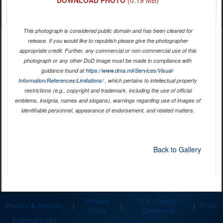
This photograph is considered public domain and has been cleared for
release. If you would like to republish please give the photographer
appropriate credit. Further, any commercial or non-commercial use of this
photograph or any other DoD image must be made in compliance with
guidance found at
https://www.dma.mil/Services/Visual-
Information/References/Limitations/
, which pertains to intellectual property
restrictions (e.g., copyright and trademark, including the use of official
emblems, insignia, names and slogans), warnings regarding use of images of
identifiable personnel, appearance of endorsement, and related matters.
Back to Gallery
Privacy
U.S. Central
Privacy & Security
|
|
|
FOIA
Policy
Command
External Links