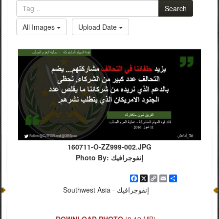
Search
All Images
Upload Date
160711-O-ZZ999-002.JPG
Photo By: إنفوجرافيك
Facebook
X
Copy
Email
Share
Link
Southwest Asia - إنفوجرافيك
DOWNLOAD PHOTO
(0.19 MB)