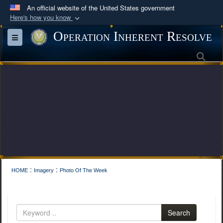
An official website of the United States government
Here's how you know
Official websites use .mil
Operation Inherent Resolve
Toggle navigation
A
.mil
website belongs to an official U.S.
Sea
Department of Defense organization in the United
States.
Secure .mil websites use HTTPS
A
lock (
)
or
https://
means you’ve safely
connected to the .mil website. Share sensitive
information only on official, secure websites.
:
:
HOME
Imagery
Photo Of The Week
Search