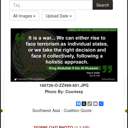
Search
All Images
Upload Date
160726-O-ZZ999-651.JPG
Photo By: Courtesy
Facebook
X
Copy
Email
Share
Link
Southwest Asia - Coalition Quote
DOWNLOAD PHOTO
(0.3 MB)