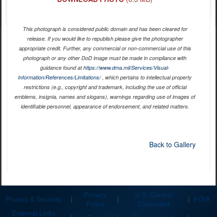
This photograph is considered public domain and has been cleared for
release. If you would like to republish please give the photographer
appropriate credit. Further, any commercial or non-commercial use of this
photograph or any other DoD image must be made in compliance with
guidance found at
https://www.dma.mil/Services/Visual-
Information/References/Limitations/
, which pertains to intellectual property
restrictions (e.g., copyright and trademark, including the use of official
emblems, insignia, names and slogans), warnings regarding use of images of
identifiable personnel, appearance of endorsement, and related matters.
Back to Gallery
Privacy
U.S. Central
Privacy & Security
|
|
|
FOIA
Policy
Command
External Links