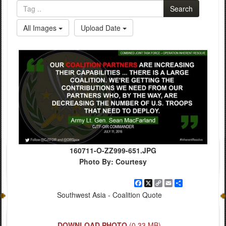
Search
All Images
Upload Date
160711-O-ZZ999-651.JPG
Photo By: Courtesy
Facebook
X
Copy
Email
Share
Link
Southwest Asia - Coalition Quote
DOWNLOAD PHOTO
(0.33 MB)