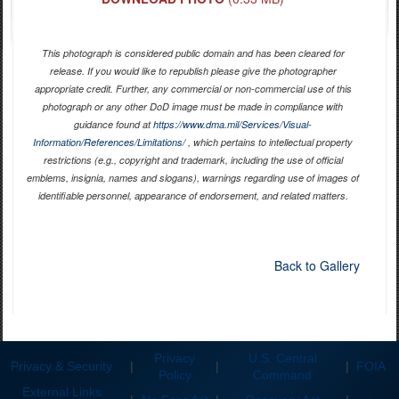
This photograph is considered public domain and has been cleared for
release. If you would like to republish please give the photographer
appropriate credit. Further, any commercial or non-commercial use of this
photograph or any other DoD image must be made in compliance with
guidance found at
https://www.dma.mil/Services/Visual-
Information/References/Limitations/
, which pertains to intellectual property
restrictions (e.g., copyright and trademark, including the use of official
emblems, insignia, names and slogans), warnings regarding use of images of
identifiable personnel, appearance of endorsement, and related matters.
Back to Gallery
Privacy
U.S. Central
Privacy & Security
|
|
|
FOIA
Policy
Command
External Links