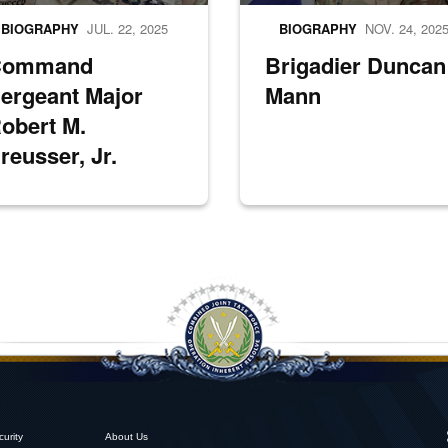
BIOGRAPHY
JUL. 22, 2025
BIOGRAPHY
NOV. 24, 202
Command
Brigadier Duncan
ergeant Major
Mann
obert M.
reusser, Jr.
curity
About Us