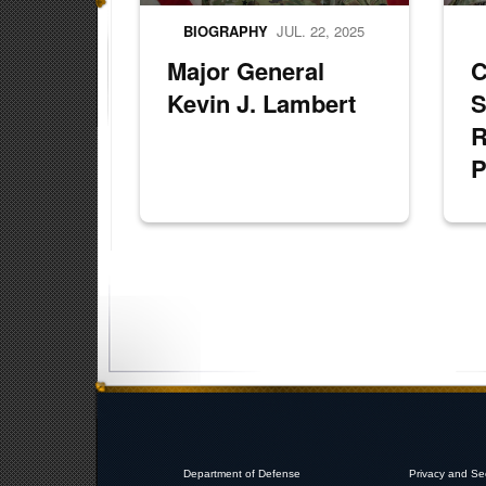
BIOGRAPHY
JUL. 22, 2025
Major General
Kevin J. Lambert
S
R
P
Department of Defense
Privacy and Se