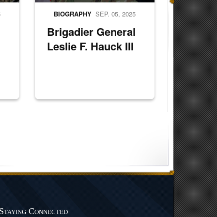
5
BIOGRAPHY
SEP. 05, 2025
Brigadier General
Leslie F. Hauck III
Staying Connected