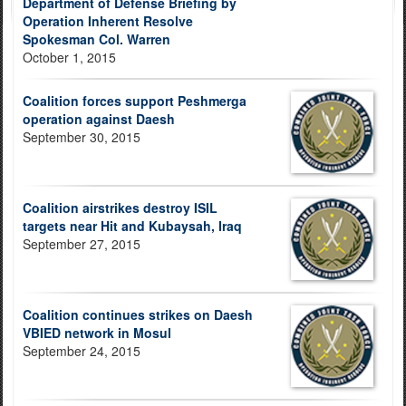
Department of Defense Briefing by
Operation Inherent Resolve
Spokesman Col. Warren
October 1, 2015
Coalition forces support Peshmerga
operation against Daesh
September 30, 2015
Coalition airstrikes destroy ISIL
targets near Hit and Kubaysah, Iraq
September 27, 2015
Coalition continues strikes on Daesh
VBIED network in Mosul
September 24, 2015