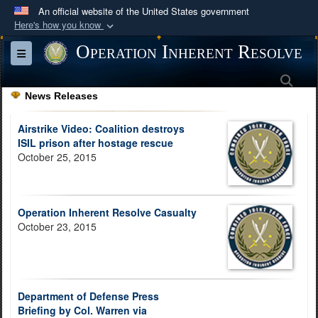
An official website of the United States government
Here's how you know
Official websites use .mil
Operation Inherent Resolve
Toggle navigation
A
.mil
website belongs to an official U.S.
Sea
Department of Defense organization in the United
News Releases
States.
Airstrike Video: Coalition destroys
Secure .mil websites use HTTPS
ISIL prison after hostage rescue
October 25, 2015
A
lock (
)
or
https://
means you’ve safely
connected to the .mil website. Share sensitive
information only on official, secure websites.
Operation Inherent Resolve Casualty
October 23, 2015
Department of Defense Press
Briefing by Col. Warren via