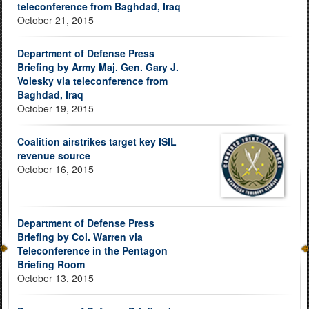
teleconference from Baghdad, Iraq
October 21, 2015
Department of Defense Press
Briefing by Army Maj. Gen. Gary J.
Volesky via teleconference from
Baghdad, Iraq
October 19, 2015
Coalition airstrikes target key ISIL
revenue source
October 16, 2015
Department of Defense Press
Briefing by Col. Warren via
Teleconference in the Pentagon
Briefing Room
October 13, 2015