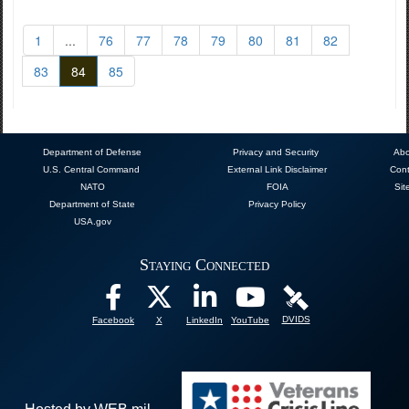
1
...
76
77
78
79
80
81
82
83
84
85
Department of Defense
Privacy and Security
Abo
U.S. Central Command
External Link Disclaimer
Cont
NATO
FOIA
Sit
Department of State
Privacy Policy
USA.gov
Staying Connected
DVIDS
Facebook
X
LinkedIn
YouTube