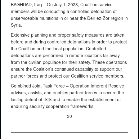
BAGHDAD, Iraq – On July 1, 2023, Coalition service
members will be conducting a controlled detonation of
unserviceable munitions in or near the Deir ez-Zor region in
Syria.
Extensive planning and proper safety measures are taken
before and during controlled detonations in order to protect
the Coalition and the local population. Controlled
detonations are performed in remote locations far away
from the civilian populace for their safety. These operations
ensure the Coalition’s continued capability to support our
partner forces and protect our Coalition service members.
Combined Joint Task Force – Operation Inherent Resolve
advises, assists, and enables partner forces to secure the
lasting defeat of ISIS and to enable the establishment of
enduring security cooperation frameworks.
-30-