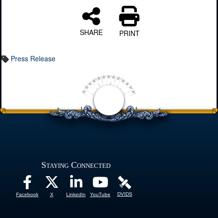
SHARE
PRINT
Press Release
Staying Connected
DVIDS
Facebook
X
LinkedIn
YouTube