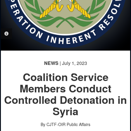
PHOTO INFORMATION
NEWS
| July 1, 2023
Coalition Service
Members Conduct
Controlled Detonation in
Syria
By CJTF-OIR Public Affairs