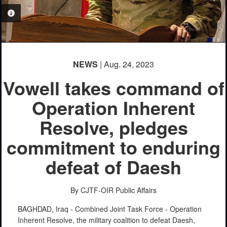
PHOTO INFORMATION
NEWS
| Aug. 24, 2023
Vowell takes command of
Operation Inherent
Resolve, pledges
commitment to enduring
defeat of Daesh
By CJTF-OIR Public Affairs
BAGHDAD, Iraq - Combined Joint Task Force - Operation
Inherent Resolve, the military coalition to defeat Daesh,