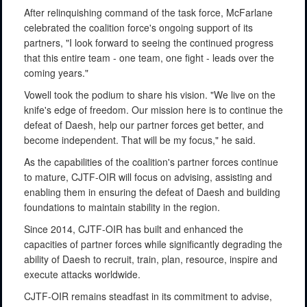
After relinquishing command of the task force, McFarlane
celebrated the coalition force's ongoing support of its
partners, "I look forward to seeing the continued progress
that this entire team - one team, one fight - leads over the
coming years."
Vowell took the podium to share his vision. "We live on the
knife's edge of freedom. Our mission here is to continue the
defeat of Daesh, help our partner forces get better, and
become independent. That will be my focus," he said.
As the capabilities of the coalition's partner forces continue
to mature, CJTF-OIR will focus on advising, assisting and
enabling them in ensuring the defeat of Daesh and building
foundations to maintain stability in the region.
Since 2014, CJTF-OIR has built and enhanced the
capacities of partner forces while significantly degrading the
ability of Daesh to recruit, train, plan, resource, inspire and
execute attacks worldwide.
CJTF-OIR remains steadfast in its commitment to advise,