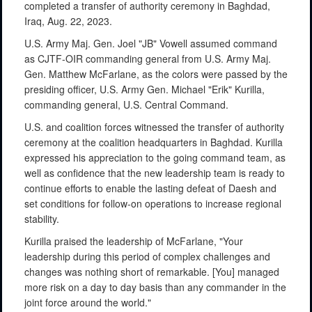
completed a transfer of authority ceremony in Baghdad,
Iraq, Aug. 22, 2023.
U.S. Army Maj. Gen. Joel "JB" Vowell assumed command
as CJTF-OIR commanding general from U.S. Army Maj.
Gen. Matthew McFarlane, as the colors were passed by the
presiding officer, U.S. Army Gen. Michael "Erik" Kurilla,
commanding general, U.S. Central Command.
U.S. and coalition forces witnessed the transfer of authority
ceremony at the coalition headquarters in Baghdad. Kurilla
expressed his appreciation to the going command team, as
well as confidence that the new leadership team is ready to
continue efforts to enable the lasting defeat of Daesh and
set conditions for follow-on operations to increase regional
stability.
Kurilla praised the leadership of McFarlane, "Your
leadership during this period of complex challenges and
changes was nothing short of remarkable. [You] managed
more risk on a day to day basis than any commander in the
joint force around the world."