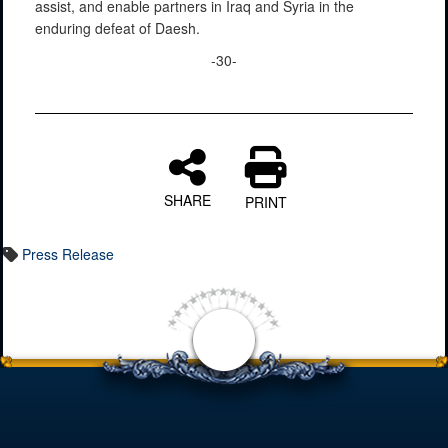
assist, and enable partners in Iraq and Syria in the
enduring defeat of Daesh.
-30-
SHARE
PRINT
Press Release