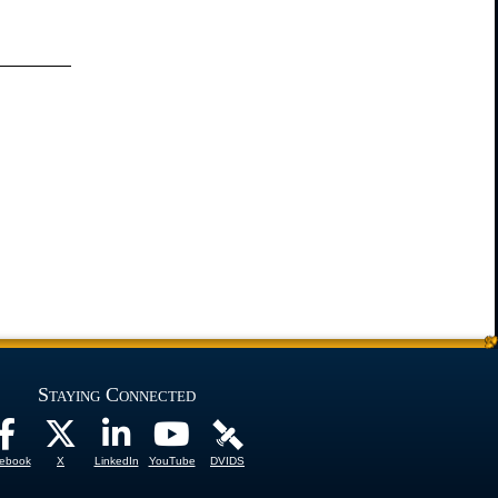
Staying Connected
ebook
X
LinkedIn
YouTube
DVIDS