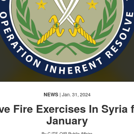
NEWS
| Jan. 31, 2024
ve Fire Exercises In Syria 
January
By CJTF-OIR Public Affairs