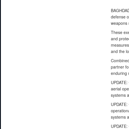
BAGHDAD, 
defense op
weapons s
These exer
and prote
measures a
and the lo
Combined 
partner fo
enduring 
UPDATE: O
aerial ope
systems a
UPDATE: O
operationa
systems a
UPDATE: O