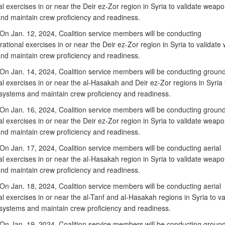
l exercises in or near the Deir ez-Zor region in Syria to validate weap
nd maintain crew proficiency and readiness.
n Jan. 12, 2024, Coalition service members will be conducting
rational exercises in or near the Deir ez-Zor region in Syria to validat
nd maintain crew proficiency and readiness.
n Jan. 14, 2024, Coalition service members will be conducting groun
l exercises in or near the al-Hasakah and Deir ez-Zor regions in Syria 
ystems and maintain crew proficiency and readiness.
n Jan. 16, 2024, Coalition service members will be conducting groun
l exercises in or near the Deir ez-Zor region in Syria to validate weap
nd maintain crew proficiency and readiness.
n Jan. 17, 2024, Coalition service members will be conducting aerial
l exercises in or near the al-Hasakah region in Syria to validate weap
nd maintain crew proficiency and readiness.
n Jan. 18, 2024, Coalition service members will be conducting aerial
l exercises in or near the al-Tanf and al-Hasakah regions in Syria to va
ystems and maintain crew proficiency and readiness.
n Jan. 19, 2024, Coalition service members will be conducting groun