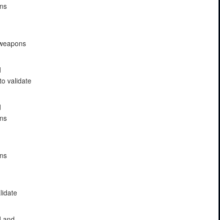
ons
e weapons
d
to validate
d
ons
ons
lidate
d and