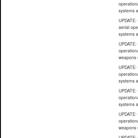
operationa
systems a
UPDATE: O
aerial ope
systems a
UPDATE: O
operationa
weapons s
UPDATE: O
operationa
systems a
UPDATE: O
operationa
systems a
UPDATE: O
operationa
weapons s
UPDATE: O