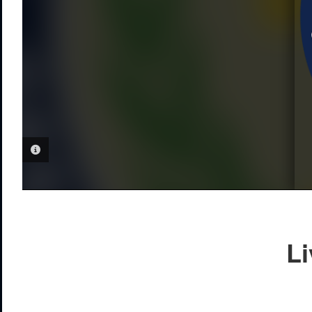
PHOTO INFORMATION
Li