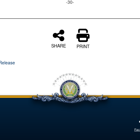
-30-
SHARE
PRINT
Release
Fac