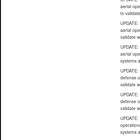
aerial op
to valida
UPDATE: O
aerial ope
validate 
UPDATE: O
aerial ope
systems a
UPDATE: O
defense op
validate 
UPDATE: O
defense op
validate 
UPDATE: O
operationa
systems a