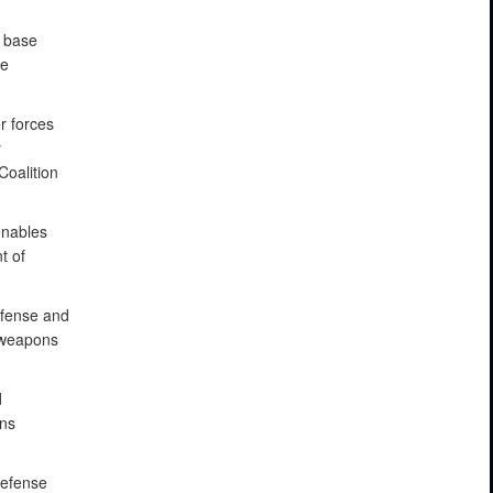
g base
te
r forces
y
Coalition
enables
t of
efense and
e weapons
d
ons
defense