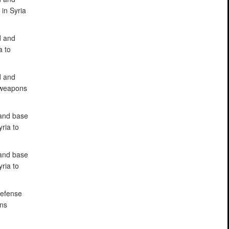
in Syria
d and
a to
d and
e weapons
 and base
ria to
 and base
ria to
defense
ons