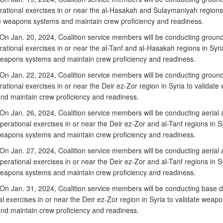
erational exercises in or near the al-Hasakah and Sulaymaniyah regions 
te weapons systems and maintain crew proficiency and readiness.
n Jan. 20, 2024, Coalition service members will be conducting groun
rational exercises in or near the al-Tanf and al-Hasakah regions in Syri
weapons systems and maintain crew proficiency and readiness.
n Jan. 22, 2024, Coalition service members will be conducting groun
rational exercises in or near the Deir ez-Zor region in Syria to validat
nd maintain crew proficiency and readiness.
n Jan. 26, 2024, Coalition service members will be conducting aerial
erational exercises in or near the Deir ez-Zor and al-Tanf regions in Sy
weapons systems and maintain crew proficiency and readiness.
n Jan. 27, 2024, Coalition service members will be conducting aerial
erational exercises in or near the Deir ez-Zor and al-Tanf regions in Sy
weapons systems and maintain crew proficiency and readiness.
n Jan. 31, 2024, Coalition service members will be conducting base 
l exercises in or near the Deir ez-Zor region in Syria to validate weap
nd maintain crew proficiency and readiness.