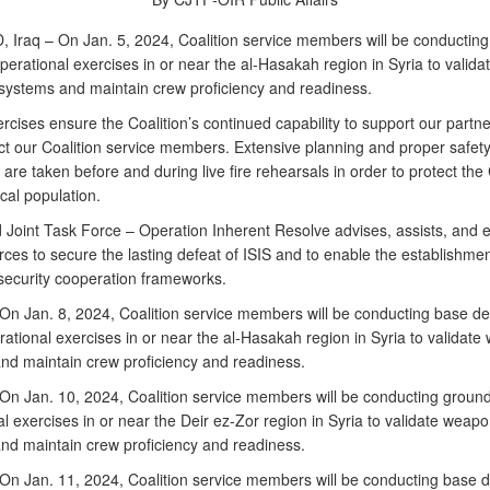
Iraq – On Jan. 5, 2024, Coalition service members will be conductin
erational exercises in or near the al-Hasakah region in Syria to valida
ystems and maintain crew proficiency and readiness.
cises ensure the Coalition’s continued capability to support our partne
ct our Coalition service members. Extensive planning and proper safet
re taken before and during live fire rehearsals in order to protect the 
cal population.
Joint Task Force – Operation Inherent Resolve advises, assists, and 
rces to secure the lasting defeat of ISIS and to enable the establishmen
security cooperation frameworks.
n Jan. 8, 2024, Coalition service members will be conducting base d
rational exercises in or near the al-Hasakah region in Syria to validat
nd maintain crew proficiency and readiness.
n Jan. 10, 2024, Coalition service members will be conducting groun
l exercises in or near the Deir ez-Zor region in Syria to validate weap
nd maintain crew proficiency and readiness.
n Jan. 11, 2024, Coalition service members will be conducting base 