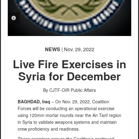
PHOTO INFORMATION
NEWS
| Nov. 29, 2022
Live Fire Exercises in
Syria for December
By CJTF-OIR Public Affairs
BA
GHDAD, Iraq
–
On Nov. 29, 2022, Coalition
Forces will be
conducting an
operational exercise
using 120mm mortar rounds near the An
Tanf
region
in Syri
a to
validate weapons systems and maintain
c
rew proficiency and readiness.
These exercises ensure the Coalition’s continued