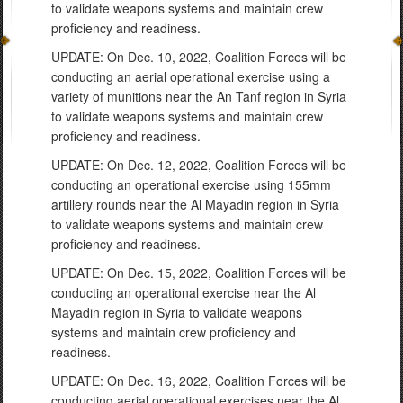
to
validate weapons systems and maintain c
rew
proficiency and readiness.
UPDATE: On Dec. 10, 2022, Coalition Forces will be
conducting an aerial operational exercise using a
variety of munitions near the An Tanf region in Syria
to validate weapons systems and maintain crew
proficiency and readiness.
UPDATE: On Dec. 12, 2022, Coalition Forces will be
conducting an
operational exercise using 155mm
artillery rounds near the Al Mayadin
region in Syri
a
to
validate weapons systems and maintain c
rew
proficiency and readiness.
UPDATE: On Dec. 15, 2022, Coalition Forces will be
conducting an
operational exercise near the Al
Mayadin
region in Syri
a to
validate weapons
systems and maintain c
rew proficiency and
readiness.
UPDATE: On Dec. 16, 2022, Coalition Forces will be
conducting
aerial operational exercises near the Al