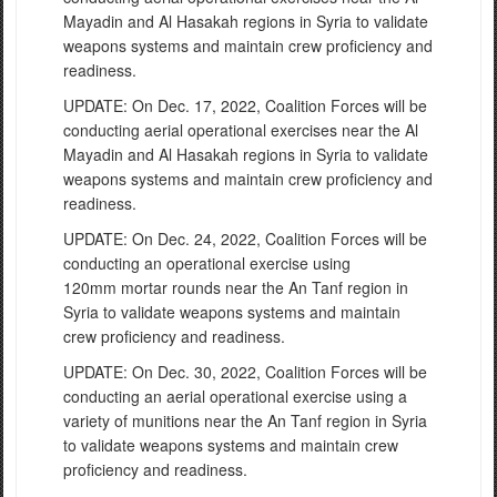
Mayadin and Al Hasakah
regions in Syri
a to
validate
weapons systems and maintain c
rew proficiency and
readiness.
UPDATE: On Dec. 17, 2022, Coalition Forces will be
conducting
aerial operational exercises near the Al
Mayadin and Al Hasakah
regions in Syri
a to
validate
weapons systems and maintain c
rew proficiency and
readiness.
UPDATE: On Dec. 24, 2022, Coalition Forces will be
conducting an operational exercise using
120mm mortar rounds near the An Tanf region in
Syria to validate weapons systems and maintain
crew proficiency and readiness.
UPDATE: On Dec. 30, 2022, Coalition Forces will be
conducting an aerial operational exercise using a
variety of munitions near the An Tanf region in Syria
to validate weapons systems and maintain crew
proficiency and readiness.