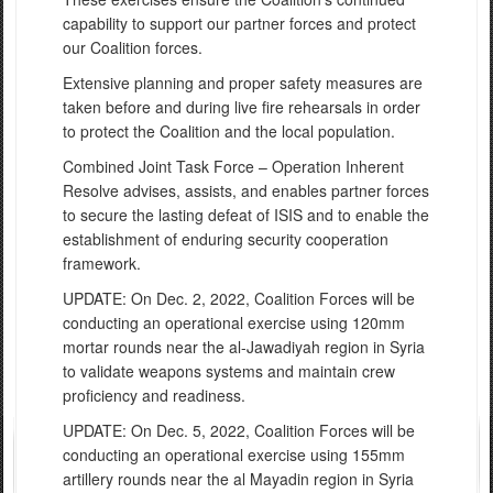
capability to support our partner forces and protect
our Coalition forces.
Extensive planning and proper safety measures are
taken before and during live fire rehearsals in order
to protect the Coalition and the local population.
Combined Joint Task Force – Operation Inherent
Resolve advises, assists, and enables partner forces
to secure the lasting defeat of ISIS and to enable the
establishment of enduring security cooperation
framework.
UPDATE: On Dec. 2, 2022, Coalition Forces will be
conducting an operational exercise using 120mm
mortar rounds near the al-Jawadiyah region in Syria
to validate weapons systems and maintain crew
proficiency and readiness.
UPDATE:
On Dec. 5, 2022, Co
alition Forces will be
conducting an
operational exercise using 155mm
artillery rounds near the al Mayadin
region in Syri
a