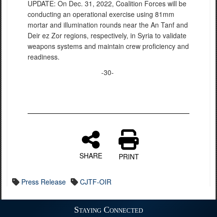
UPDATE: On Dec. 31, 2022, Coalition Forces will be
conducting an operational exercise using 81mm
mortar and illumination rounds near the An Tanf and
Deir ez Zor regions, respectively, in Syria to validate
weapons systems and maintain crew proficiency and
readiness.
-30-
SHARE
PRINT
Press Release
CJTF-OIR
Staying Connected