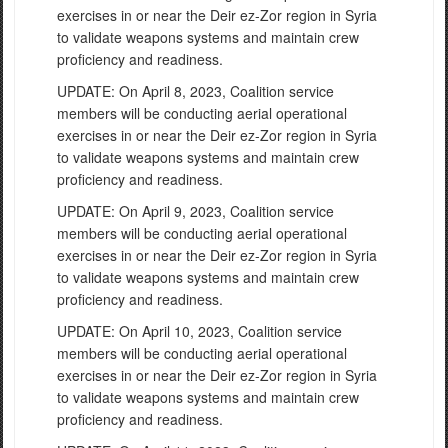
exercises in or near the Deir ez-Zor region in Syria
to validate weapons systems and maintain crew
proficiency and readiness.
UPDATE: On April 8, 2023, Coalition service
members will be conducting aerial operational
exercises in or near the Deir ez-Zor region in Syria
to validate weapons systems and maintain crew
proficiency and readiness.
UPDATE: On April 9, 2023, Coalition service
members will be conducting aerial operational
exercises in or near the Deir ez-Zor region in Syria
to validate weapons systems and maintain crew
proficiency and readiness.
UPDATE: On April 10, 2023, Coalition service
members will be conducting aerial operational
exercises in or near the Deir ez-Zor region in Syria
to validate weapons systems and maintain crew
proficiency and readiness.