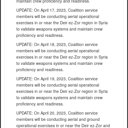
maintain crew proficiency and readiness.
UPDATE: On April 17, 2023, Coalition service
members will be conducting aerial operational
exercises in or near the Deir ez-Zor region in Syria
to validate weapons systems and maintain crew
proficiency and readiness.
UPDATE: On April 18, 2023, Coalition service
members will be conducting aerial operational
exercises in or near the Deir ez-Zor region in Syria
to validate weapons systems and maintain crew
proficiency and readiness.
UPDATE: On April 19, 2023, Coalition service
members will be conducting aerial operational
exercises in or near the Deir ez-Zor region in Syria
to validate weapons systems and maintain crew
proficiency and readiness.
UPDATE: On April 20, 2023, Coalition service
members will be conducting aerial and ground
operational exercises in or near the Deir ez-Zor and