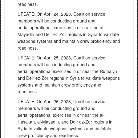
readiness.
UPDATE: On April 24, 2023, Coalition service
members will be conducting ground and
aerial operational exercises in or near the al-
Mayadin and Deir ez-Zor regions in Syria to validate
weapons systems and maintain crew proficiency and
readiness.
UPDATE: On April 25, 2023, Coalition service
members will be conducting ground and
aerial operational exercises in or near the Rumalyn
and Deir ez-Zor regions in Syria to validate weapons
systems and maintain crew proficiency and
readiness.
UPDATE: On April 26, 2023, Coalition service
members will be conducting ground and
aerial operational exercises in or near the al-
Hasakah, al-Mayadin, and Deir ez-Zor regions in
Syria to validate weapons systems and maintain
crew proficiency and readiness.