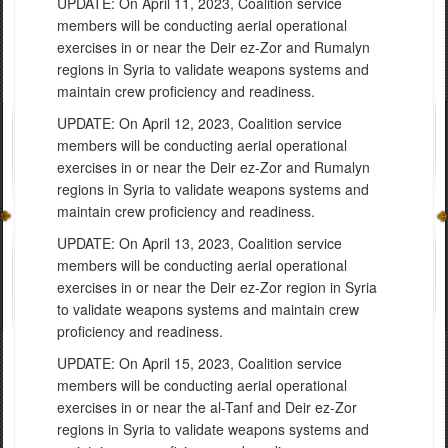
UPDATE: On April 11, 2023, Coalition service
members will be conducting aerial operational
exercises in or near the Deir ez-Zor and Rumalyn
regions in Syria to validate weapons systems and
maintain crew proficiency and readiness.
UPDATE: On April 12, 2023, Coalition service
members will be conducting aerial operational
exercises in or near the Deir ez-Zor and Rumalyn
regions in Syria to validate weapons systems and
maintain crew proficiency and readiness.
UPDATE: On April 13, 2023, Coalition service
members will be conducting aerial operational
exercises in or near the Deir ez-Zor region in Syria
to validate weapons systems and maintain crew
proficiency and readiness.
UPDATE: On April 15, 2023, Coalition service
members will be conducting aerial operational
exercises in or near the al-Tanf and Deir ez-Zor
regions in Syria to validate weapons systems and