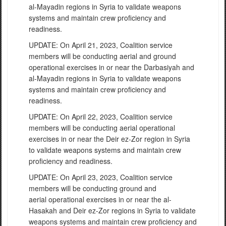
al-Mayadin regions in Syria to validate weapons
systems and maintain crew proficiency and
readiness.
UPDATE: On April 21, 2023, Coalition service
members will be conducting aerial and ground
operational exercises in or near the Darbasiyah and
al-Mayadin regions in Syria to validate weapons
systems and maintain crew proficiency and
readiness.
UPDATE: On April 22, 2023, Coalition service
members will be conducting aerial operational
exercises in or near the Deir ez-Zor region in Syria
to validate weapons systems and maintain crew
proficiency and readiness.
UPDATE: On April 23, 2023, Coalition service
members will be conducting ground and
aerial operational exercises in or near the al-
Hasakah and Deir ez-Zor regions in Syria to validate
weapons systems and maintain crew proficiency and