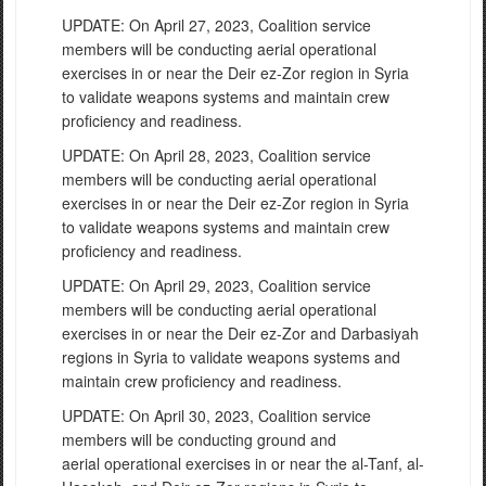
UPDATE: On April 27, 2023, Coalition service
members will be conducting aerial operational
exercises in or near the Deir ez-Zor region in Syria
to validate weapons systems and maintain crew
proficiency and readiness.
UPDATE: On April 28, 2023, Coalition service
members will be conducting aerial operational
exercises in or near the Deir ez-Zor region in Syria
to validate weapons systems and maintain crew
proficiency and readiness.
UPDATE: On April 29, 2023, Coalition service
members will be conducting aerial operational
exercises in or near the Deir ez-Zor and Darbasiyah
regions in Syria to validate weapons systems and
maintain crew proficiency and readiness.
UPDATE: On April 30, 2023, Coalition service
members will be conducting ground and
aerial operational exercises in or near the al-Tanf, al-