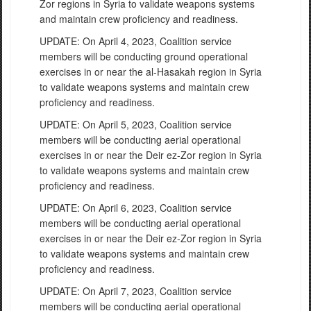
Zor regions in Syria to validate weapons systems
and maintain crew proficiency and readiness.
UPDATE: On April 4, 2023, Coalition service
members will be conducting ground operational
exercises in or near the al-Hasakah region in Syria
to validate weapons systems and maintain crew
proficiency and readiness.
UPDATE: On April 5, 2023, Coalition service
members will be conducting aerial operational
exercises in or near the Deir ez-Zor region in Syria
to validate weapons systems and maintain crew
proficiency and readiness.
UPDATE: On April 6, 2023, Coalition service
members will be conducting aerial operational
exercises in or near the Deir ez-Zor region in Syria
to validate weapons systems and maintain crew
proficiency and readiness.
UPDATE: On April 7, 2023, Coalition service
members will be conducting aerial operational