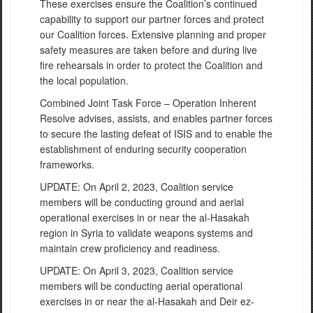
These exercises ensure the Coalition’s continued
capability to support our partner forces and protect
our Coalition forces. Extensive planning and proper
safety measures are taken before and during live
fire rehearsals in order to protect the Coalition and
the local population.
Combined Joint Task Force – Operation Inherent
Resolve advises, assists, and enables partner forces
to secure the lasting defeat of ISIS and to enable the
establishment of enduring security cooperation
frameworks.
UPDATE: On April 2, 2023, Coalition service
members will be conducting ground and aerial
operational exercises in or near the al-Hasakah
region in Syria to validate weapons systems and
maintain crew proficiency and readiness.
UPDATE: On April 3, 2023, Coalition service
members will be conducting aerial operational
exercises in or near the al-Hasakah and Deir ez-