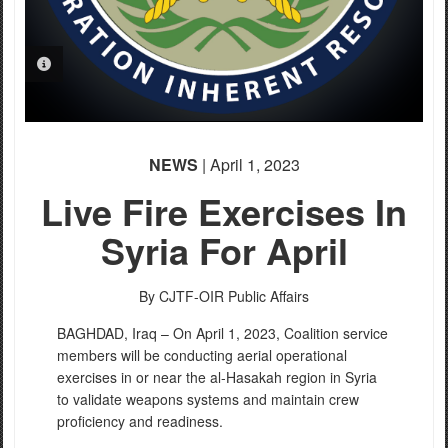
PHOTO INFORMATION
NEWS
| April 1, 2023
Live Fire Exercises In
Syria For April
By CJTF-OIR Public Affairs
BAGHDAD, Iraq – On April 1, 2023, Coalition service
members will be conducting aerial operational
exercises in or near the al-Hasakah region in Syria
to validate weapons systems and maintain crew
proficiency and readiness.