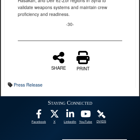
Hasakah, and Deir ez-Zor regions in Syria to
validate weapons systems and maintain crew
proficiency and readiness.
-30-
SHARE
PRINT
Press Release
Staying Connected
DVIDS
Facebook
X
LinkedIn
YouTube