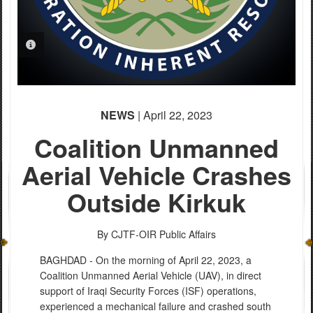
PHOTO INFORMATION
NEWS
| April 22, 2023
Coalition Unmanned
Aerial Vehicle Crashes
Outside Kirkuk
By CJTF-OIR Public Affairs
BAGHDAD - On the morning of April 22, 2023, a
Coalition Unmanned Aerial Vehicle (UAV), in direct
support of Iraqi Security Forces (ISF) operations,
experienced a mechanical failure and crashed south