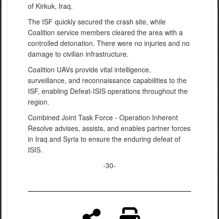
of Kirkuk, Iraq.
The ISF quickly secured the crash site, while
Coalition service members cleared the area with a
controlled detonation. There were no injuries and no
damage to civilian infrastructure.
Coalition UAVs provide vital intelligence,
surveillance, and reconnaissance capabilities to the
ISF, enabling Defeat-ISIS operations throughout the
region.
Combined Joint Task Force - Operation Inherent
Resolve advises, assists, and enables partner forces
in Iraq and Syria to ensure the enduring defeat of
ISIS.
-30-