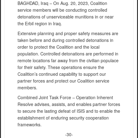
BAGHDAD, Iraq – On Aug. 20, 2023, Coalition
service members will be conducting controlled
detonations of unserviceable munitions in or near
the Erbil region in Iraq.
Extensive planning and proper safety measures are
taken before and during controlled detonations in
order to protect the Coalition and the local
population. Controlled detonations are performed in
remote locations far away from the civilian populace
for their safety. These operations ensure the
Coalition’s continued capability to support our
partner forces and protect our Coalition service
members.
Combined Joint Task Force – Operation Inherent
Resolve advises, assists, and enables partner forces
to secure the lasting defeat of ISIS and to enable the
establishment of enduring security cooperation
frameworks.
-30-