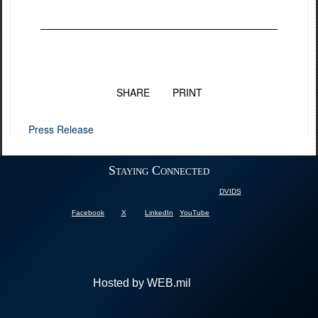
SHARE
PRINT
Press Release
Staying Connected
DVIDS
Facebook
X
LinkedIn
YouTube
Hosted by WEB.mil