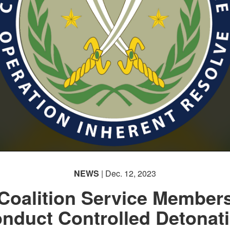
NEWS
| Dec. 12, 2023
Coalition Service Member
nduct Controlled Detonat