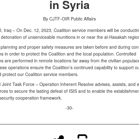
in Syria
By CJTF-OIR Public Affairs
Iraq – On Dec. 12, 2023, Coalition service members will be conducti
 detonation of unserviceable munitions in or near the al-Hasakah region
 planning and proper safety measures are taken before and during cont
s in order to protect the Coalition and the local population. Controlled
s are performed in remote locations far away from the civilian populace
ese operations ensure the Coalition’s continued capability to support o
d protect our Coalition service members.
Joint Task Force – Operation Inherent Resolve advises, assists, and 
rces to secure the lasting defeat of ISIS and to enable the establishmen
security cooperation framework.
-30-