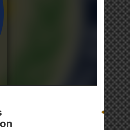
s
ion