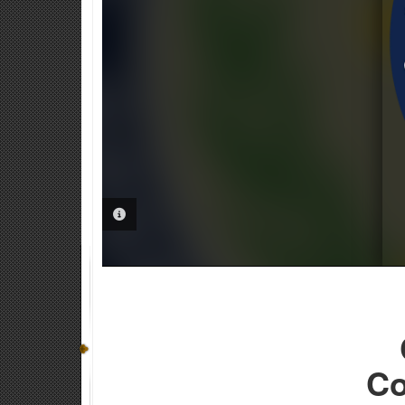
PHOTO INFORMATION
Co