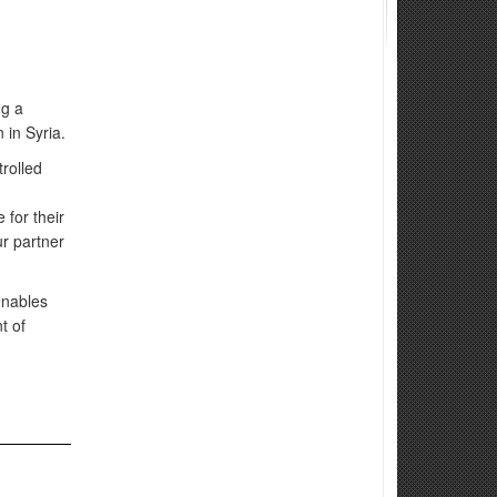
ng a
 in Syria.
rolled
 for their
ur partner
enables
t of