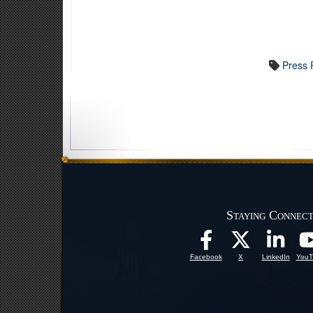
Press 
Staying Connec
Facebook
X
LinkedIn
YouT