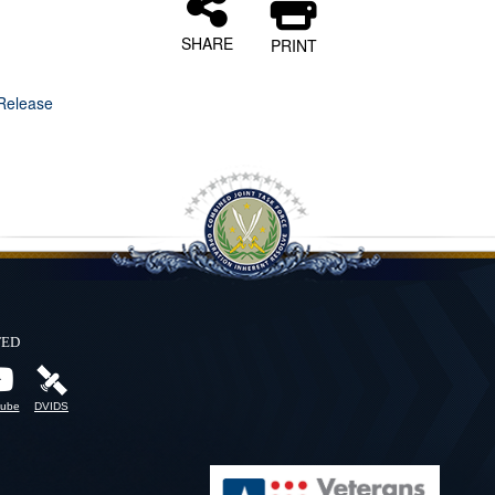
SHARE
PRINT
Release
ted
ube
DVIDS