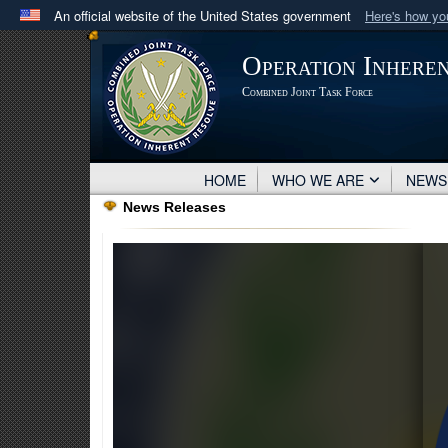
An official website of the United States government
Here's how y
Official websites use .mil
Operation Inhere
A
.mil
website belongs to an official U.S. Department 
Combined Joint Task Force
in the United States.
HOME
WHO WE ARE
NEW
News Releases