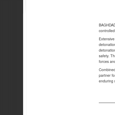
BAGHDAD, 
controlled
Extensive
detonation
detonation
safety. Th
forces an
Combined 
partner fo
enduring 