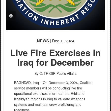
PHOTO INFORMATION
PHOTO INFORMATION
NEWS
| Dec. 3, 2024
Live Fire Exercises in
Iraq for December
By CJTF-OIR Public Affairs
BAGHDAD, Iraq – On December 3, 2024, Coalition
service members will be conducting live fire
operational exercises in or near the Erbil and
Khalidyah regions in Iraq to validate weapons
systems and maintain crew proficiency and
readiness.