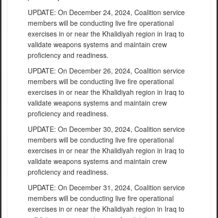
UPDATE: On December 24, 2024, Coalition service
members will be conducting live fire operational
exercises in or near the Khalidiyah region in Iraq to
validate weapons systems and maintain crew
proficiency and readiness.
UPDATE: On December 26, 2024, Coalition service
members will be conducting live fire operational
exercises in or near the Khalidiyah region in Iraq to
validate weapons systems and maintain crew
proficiency and readiness.
UPDATE: On December 30, 2024, Coalition service
members will be conducting live fire operational
exercises in or near the Khalidiyah region in Iraq to
validate weapons systems and maintain crew
proficiency and readiness.
UPDATE: On December 31, 2024, Coalition service
members will be conducting live fire operational
exercises in or near the Khalidiyah region in Iraq to