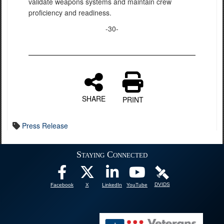
validate weapons systems and maintain crew
proficiency and readiness.
-30-
SHARE
PRINT
Press Release
Staying Connected
DVIDS
Facebook
X
LinkedIn
YouTube