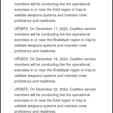
members will be conducting live fire operational
exercises in or near the Erbil region in Iraq to
validate weapons systems and maintain crew
proficiency and readiness.
UPDATE: On December 17, 2024, Coalition service
members will be conducting live fire operational
exercises in or near the Khalidiyah region in Iraq to
validate weapons systems and maintain crew
proficiency and readiness.
UPDATE: On December 18, 2024, Coalition service
members will be conducting live fire operational
exercises in or near the Khalidiyah region in Iraq to
validate weapons systems and maintain crew
proficiency and readiness.
UPDATE: On December 22, 2024, Coalition service
members will be conducting live fire operational
exercises in or near the Erbil region in Iraq to
validate weapons systems and maintain crew
proficiency and readiness.