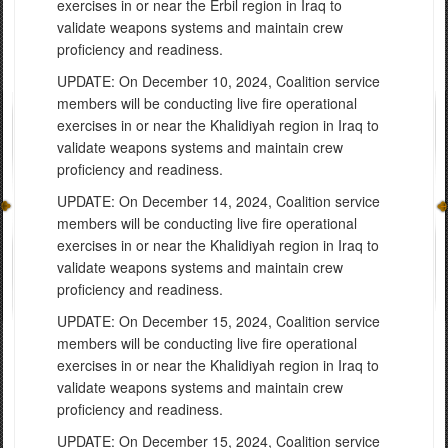
exercises in or near the Erbil region in Iraq to
validate weapons systems and maintain crew
proficiency and readiness.
UPDATE: On December 10, 2024, Coalition service
members will be conducting live fire operational
exercises in or near the Khalidiyah region in Iraq to
validate weapons systems and maintain crew
proficiency and readiness.
UPDATE: On December 14, 2024, Coalition service
members will be conducting live fire operational
exercises in or near the Khalidiyah region in Iraq to
validate weapons systems and maintain crew
proficiency and readiness.
UPDATE: On December 15, 2024, Coalition service
members will be conducting live fire operational
exercises in or near the Khalidiyah region in Iraq to
validate weapons systems and maintain crew
proficiency and readiness.
UPDATE: On December 15, 2024, Coalition service