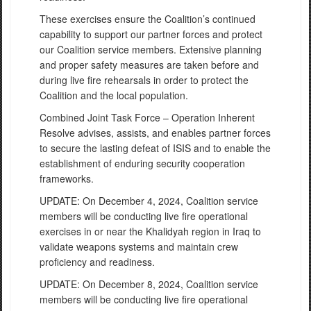
These exercises ensure the Coalition’s continued
capability to support our partner forces and protect
our Coalition service members. Extensive planning
and proper safety measures are taken before and
during live fire rehearsals in order to protect the
Coalition and the local population.
Combined Joint Task Force – Operation Inherent
Resolve advises, assists, and enables partner forces
to secure the lasting defeat of ISIS and to enable the
establishment of enduring security cooperation
frameworks.
UPDATE: On December 4, 2024, Coalition service
members will be conducting live fire operational
exercises in or near the Khalidyah region in Iraq to
validate weapons systems and maintain crew
proficiency and readiness.
UPDATE: On December 8, 2024, Coalition service
members will be conducting live fire operational