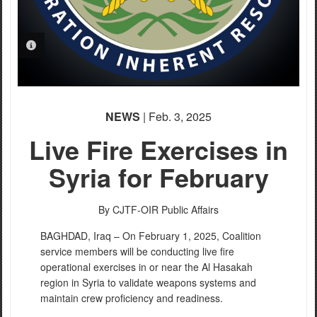
PHOTO INFORMATION
NEWS
| Feb. 3, 2025
Live Fire Exercises in
Syria for February
By CJTF-OIR Public Affairs
BAGHDAD, Iraq – On February 1, 2025, Coalition
service members will be conducting live fire
operational exercises in or near the Al Hasakah
region in Syria to validate weapons systems and
maintain crew proficiency and readiness.