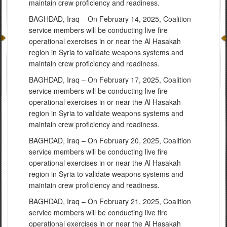
maintain crew proficiency and readiness.
BAGHDAD, Iraq – On February 14, 2025, Coalition
service members will be conducting live fire
operational exercises in or near the Al Hasakah
region in Syria to validate weapons systems and
maintain crew proficiency and readiness.
BAGHDAD, Iraq – On February 17, 2025, Coalition
service members will be conducting live fire
operational exercises in or near the Al Hasakah
region in Syria to validate weapons systems and
maintain crew proficiency and readiness.
BAGHDAD, Iraq – On February 20, 2025, Coalition
service members will be conducting live fire
operational exercises in or near the Al Hasakah
region in Syria to validate weapons systems and
maintain crew proficiency and readiness.
BAGHDAD, Iraq – On February 21, 2025, Coalition
service members will be conducting live fire
operational exercises in or near the Al Hasakah