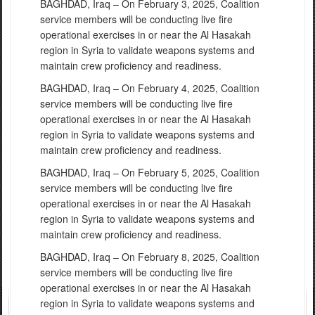
BAGHDAD, Iraq – On February 3, 2025, Coalition
service members will be conducting live fire
operational exercises in or near the Al Hasakah
region in Syria to validate weapons systems and
maintain crew proficiency and readiness.
BAGHDAD, Iraq – On February 4, 2025, Coalition
service members will be conducting live fire
operational exercises in or near the Al Hasakah
region in Syria to validate weapons systems and
maintain crew proficiency and readiness.
BAGHDAD, Iraq – On February 5, 2025, Coalition
service members will be conducting live fire
operational exercises in or near the Al Hasakah
region in Syria to validate weapons systems and
maintain crew proficiency and readiness.
BAGHDAD, Iraq – On February 8, 2025, Coalition
service members will be conducting live fire
operational exercises in or near the Al Hasakah
region in Syria to validate weapons systems and