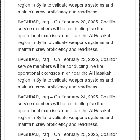
region in Syria to validate weapons systems and
maintain crew proficiency and readiness.
BAGHDAD, Iraq – On February 22, 2025, Coalition
service members will be conducting live fire
operational exercises in or near the Al Hasakah
region in Syria to validate weapons systems and
maintain crew proficiency and readiness.
BAGHDAD, Iraq – On February 23, 2025, Coalition
service members will be conducting live fire
operational exercises in or near the Al Hasakah
region in Syria to validate weapons systems and
maintain crew proficiency and readiness.
BAGHDAD, Iraq – On February 24, 2025, Coalition
service members will be conducting live fire
operational exercises in or near the Al Hasakah
region in Syria to validate weapons systems and
maintain crew proficiency and readiness.
BAGHDAD, Iraq – On February 25, 2025, Coalition