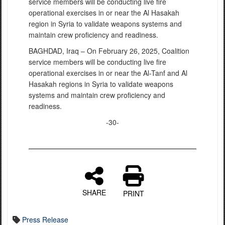
service members will be conducting live fire
operational exercises in or near the Al Hasakah
region in Syria to validate weapons systems and
maintain crew proficiency and readiness.
BAGHDAD, Iraq – On February 26, 2025, Coalition
service members will be conducting live fire
operational exercises in or near the Al-Tanf and Al
Hasakah regions in Syria to validate weapons
systems and maintain crew proficiency and
readiness.
-30-
SHARE
PRINT
Press Release