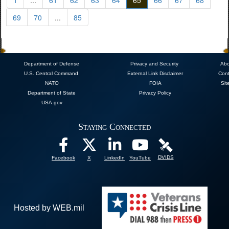
69
70
...
85
Department of Defense
Privacy and Security
Abo
U.S. Central Command
External Link Disclaimer
Cont
NATO
FOIA
Sit
Department of State
Privacy Policy
USA.gov
Staying Connected
DVIDS
Facebook
X
LinkedIn
YouTube
Hosted by WEB.mil