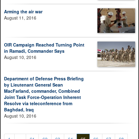
Arming the air war
August 11, 2016
OIR Campaign Reached Turning Point
in Ramadi, Commander Says
August 10, 2016
Department of Defense Press Briefing
by Lieutenant General Sean
MacFarland, commander, Combined
Joint Task Force-Operation Inherent
Resolve via teleconference from
Baghdad, Iraq
August 10, 2016
1
...
61
62
63
64
65
66
67
68