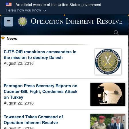
An official website of the United States government
Here's how you know
Official websites use .mil
Operation Inherent Resolve
Toggle navigation
A
.mil
website belongs to an official U.S.
Sea
Department of Defense organization in the United
News
States.
CJTF-OIR transitions commanders in
Secure .mil websites use HTTPS
the mission to destroy Da’esh
August 22, 2016
A
lock (
)
or
https://
means you’ve safely
connected to the .mil website. Share sensitive
information only on official, secure websites.
Pentagon Press Secretary Reports on
Counter-ISIL Fight, Condemns Attack
on Turkey
August 22, 2016
Townsend Takes Command of
Operation Inherent Resolve
August 21, 2016