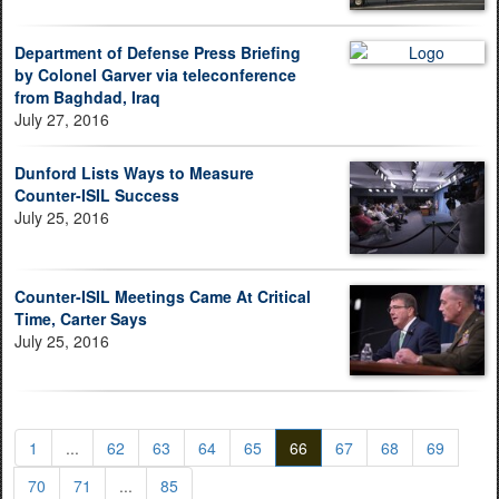
Department of Defense Press Briefing
by Colonel Garver via teleconference
from Baghdad, Iraq
July 27, 2016
Dunford Lists Ways to Measure
Counter-ISIL Success
July 25, 2016
Counter-ISIL Meetings Came At Critical
Time, Carter Says
July 25, 2016
1
...
62
63
64
65
66
67
68
69
70
71
...
85