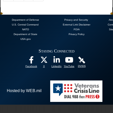
Department of Defense
Privacy and Security
Abo
U.S. Central Command
External Link Disclaimer
Cont
NATO
FOIA
Sit
Department of State
Privacy Policy
USA.gov
Staying Connected
DVIDS
Facebook
X
LinkedIn
YouTube
Hosted by WEB.mil