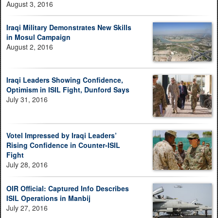
August 3, 2016
Iraqi Military Demonstrates New Skills
in Mosul Campaign
August 2, 2016
Iraqi Leaders Showing Confidence,
Optimism in ISIL Fight, Dunford Says
July 31, 2016
Votel Impressed by Iraqi Leaders’
Rising Confidence in Counter-ISIL
Fight
July 28, 2016
OIR Official: Captured Info Describes
ISIL Operations in Manbij
July 27, 2016