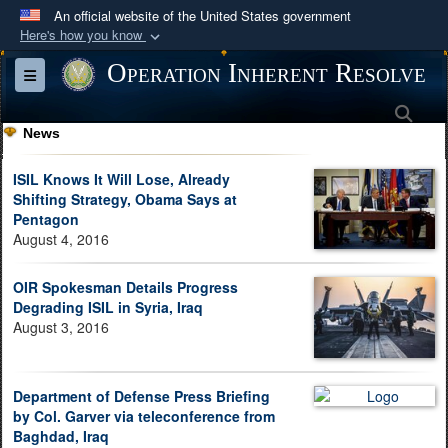
An official website of the United States government
Here's how you know
Official websites use .mil
Operation Inherent Resolve
Toggle navigation
A
.mil
website belongs to an official U.S.
Sea
Department of Defense organization in the United
News
States.
ISIL Knows It Will Lose, Already
Secure .mil websites use HTTPS
Shifting Strategy, Obama Says at
Pentagon
A
lock (
)
or
https://
means you’ve safely
August 4, 2016
connected to the .mil website. Share sensitive
information only on official, secure websites.
OIR Spokesman Details Progress
Degrading ISIL in Syria, Iraq
August 3, 2016
Department of Defense Press Briefing
by Col. Garver via teleconference from
Baghdad, Iraq