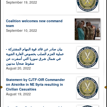
September 19, 2022
Coalition welcomes new command
team
September 10, 2022
بيان صادر عن قائد قوة المهام المشتركة -
عملية العزم الصلب بخصوص الغارة الجوية
في شمال شرق سوريا التي أسفرت عن
سقوط ضحايا مدنيين
August 20, 2022
Statement by CJTF-OIR Commander
on Airstrike in NE Syria resulting in
Civilian Casualties
August 19, 2022