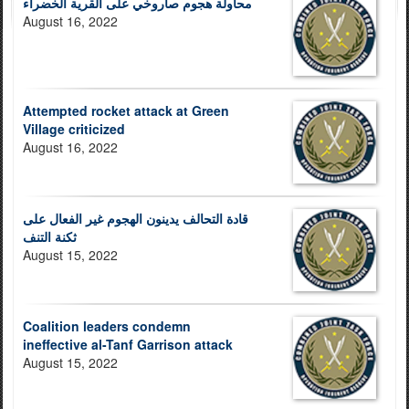
محاولة هجوم صاروخي على القرية الخضراء
August 16, 2022
Attempted rocket attack at Green
Village criticized
August 16, 2022
قادة التحالف يدينون الهجوم غير الفعال على
ثكنة التنف
August 15, 2022
Coalition leaders condemn
ineffective al-Tanf Garrison attack
August 15, 2022