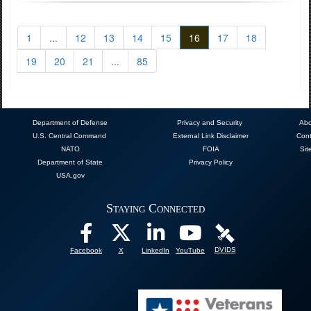
1
...
12
13
14
15
16
17
18
19
20
21
...
85
Department of Defense
Privacy and Security
Abo
U.S. Central Command
External Link Disclaimer
Cont
NATO
FOIA
Sit
Department of State
Privacy Policy
USA.gov
Staying Connected
DVIDS
Facebook
X
LinkedIn
YouTube