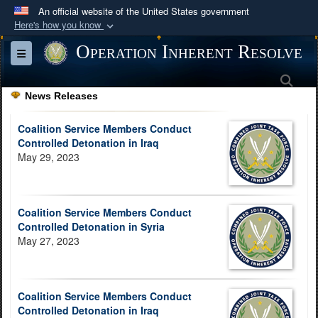
An official website of the United States government
Here's how you know
Official websites use .mil
Operation Inherent Resolve
Toggle navigation
A
.mil
website belongs to an official U.S.
Sea
Department of Defense organization in the United
News Releases
States.
Coalition Service Members Conduct
Secure .mil websites use HTTPS
Controlled Detonation in Iraq
May 29, 2023
A
lock (
)
or
https://
means you’ve safely
connected to the .mil website. Share sensitive
information only on official, secure websites.
Coalition Service Members Conduct
Controlled Detonation in Syria
May 27, 2023
Coalition Service Members Conduct
Controlled Detonation in Iraq