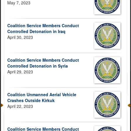
May 7, 2023
Coalition Service Members Conduct
Controlled Detonation in Iraq
April 30, 2023
Coalition Service Members Conduct
Controlled Detonation in Syria
April 29, 2023
Coalition Unmanned Aerial Vehicle
Crashes Outside Kirkuk
April 22, 2023
Coalition Service Members Conduct