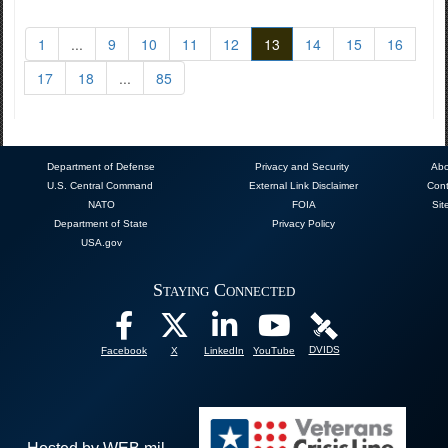
1
...
9
10
11
12
13
14
15
16
17
18
...
85
Department of Defense
Privacy and Security
Abo
U.S. Central Command
External Link Disclaimer
Cont
NATO
FOIA
Sit
Department of State
Privacy Policy
USA.gov
Staying Connected
DVIDS
Facebook
X
LinkedIn
YouTube