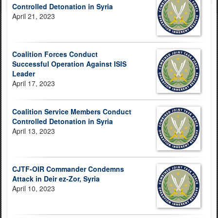
Controlled Detonation in Syria
April 21, 2023
Coalition Forces Conduct
Successful Operation Against ISIS
Leader
April 17, 2023
Coalition Service Members Conduct
Controlled Detonation in Syria
April 13, 2023
CJTF-OIR Commander Condemns
Attack in Deir ez-Zor, Syria
April 10, 2023