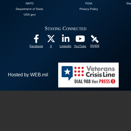
NATO
FOIA
Sit
Department of State
Privacy Policy
USA.gov
Staying Connected
DVIDS
Facebook
X
LinkedIn
YouTube
Hosted by WEB.mil