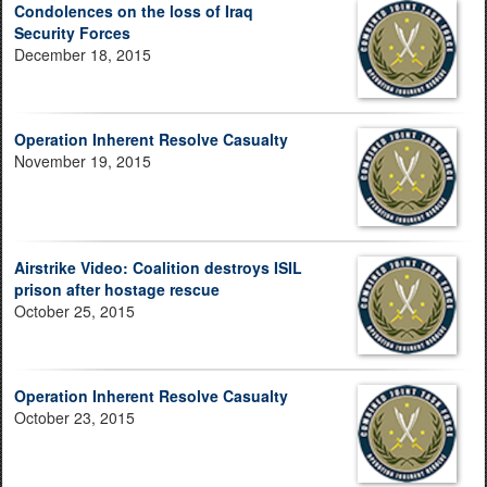
Condolences on the loss of Iraq
Security Forces
December 18, 2015
Operation Inherent Resolve Casualty
November 19, 2015
Airstrike Video: Coalition destroys ISIL
prison after hostage rescue
October 25, 2015
Operation Inherent Resolve Casualty
October 23, 2015