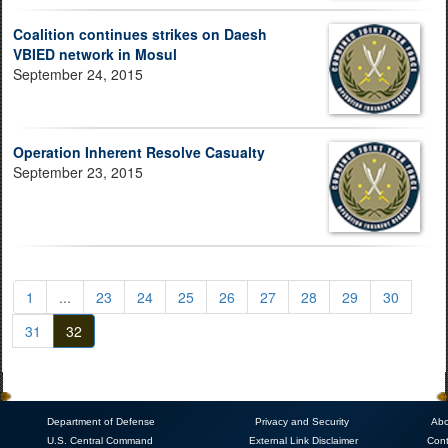
Coalition continues strikes on Daesh
VBIED network in Mosul
September 24, 2015
Operation Inherent Resolve Casualty
September 23, 2015
1
...
23
24
25
26
27
28
29
30
31
32
Department of Defense
Privacy and Security
Abo
U.S. Central Command
External Link Disclaimer
Cont